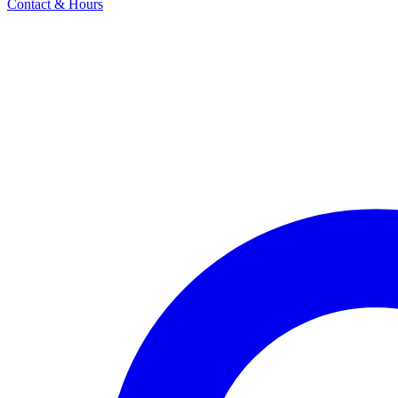
Contact & Hours