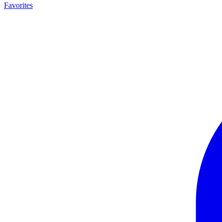
Favorites