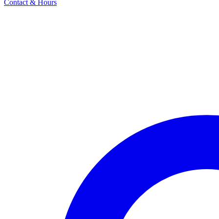
Contact & Hours