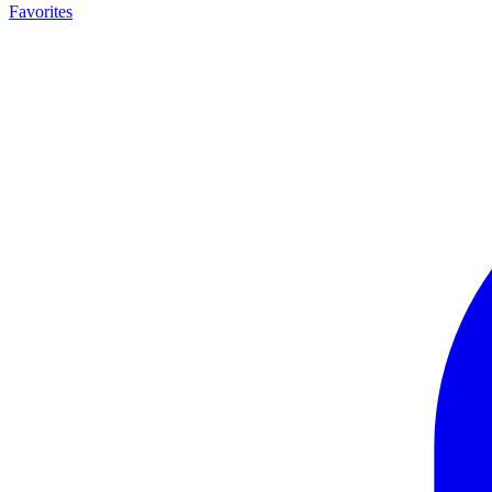
Favorites