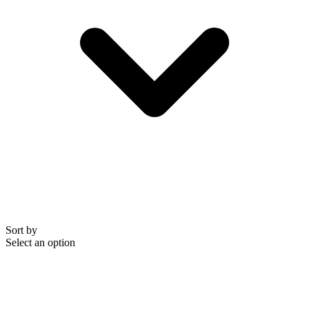
Sort by
Select an option