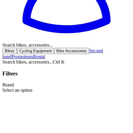
Search bikes, accessories...
Second
Bikes
Cycling Equipment
Bike Accessories
hand
Promotions
Rental
Search bikes, accessories...
Ctrl K
Filters
Brand
Select an option