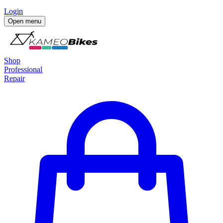
Login
Open menu
Shop
Professional
Repair