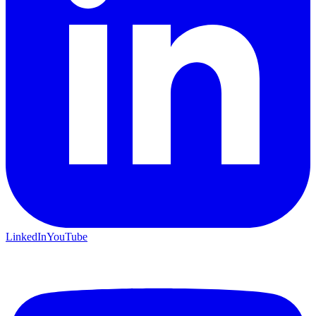
LinkedIn
YouTube