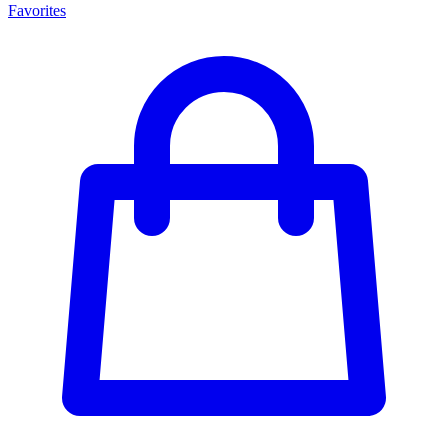
Favorites