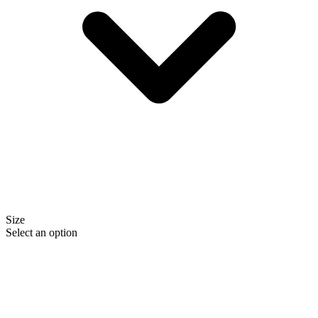
Size
Select an option