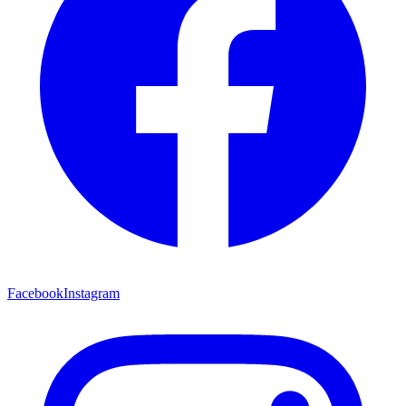
Facebook
Instagram