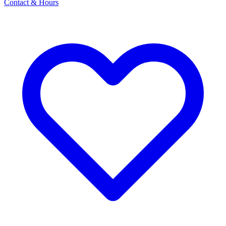
Contact & Hours