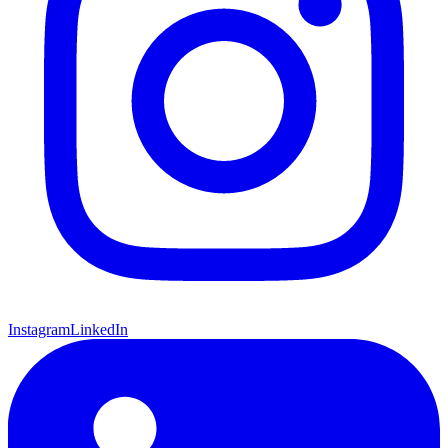
Instagram
LinkedIn