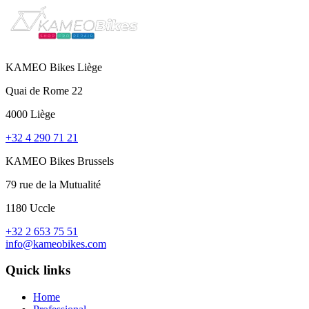
KAMEO Bikes Liège
Quai de Rome 22
4000 Liège
+32 4 290 71 21
KAMEO Bikes Brussels
79 rue de la Mutualité
1180 Uccle
+32 2 653 75 51
info@kameobikes.com
Quick links
Home