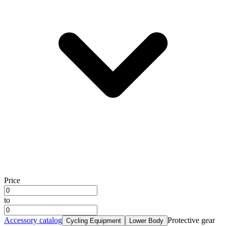
Price
to
Accessory catalog
Protective gear
Cycling Equipment
Lower Body