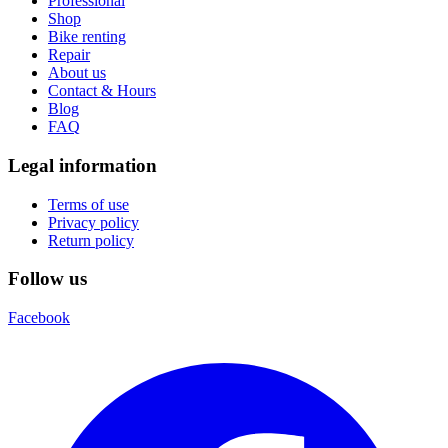
Professional
Shop
Bike renting
Repair
About us
Contact & Hours
Blog
FAQ
Legal information
Terms of use
Privacy policy
Return policy
Follow us
Facebook