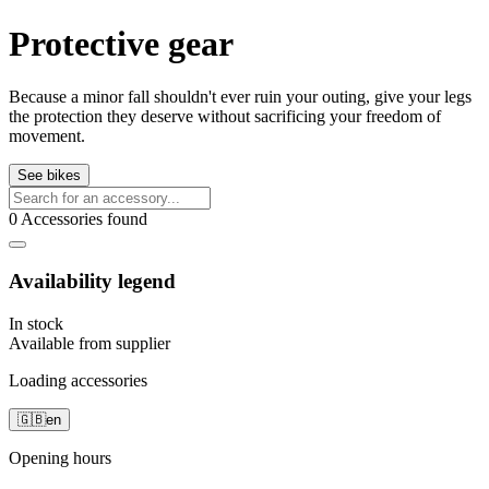
Protective gear
Because a minor fall shouldn't ever ruin your outing, give your legs
the protection they deserve without sacrificing your freedom of
movement.
See bikes
0 Accessories found
Availability legend
In stock
Available from supplier
Loading accessories
🇬🇧
en
Opening hours