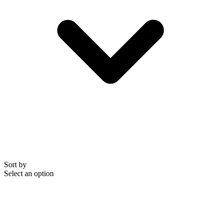
Sort by
Select an option