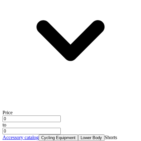
Price
to
Accessory catalog
Shorts
Cycling Equipment
Lower Body