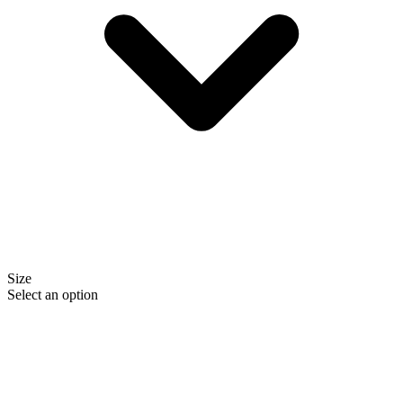
Size
Select an option