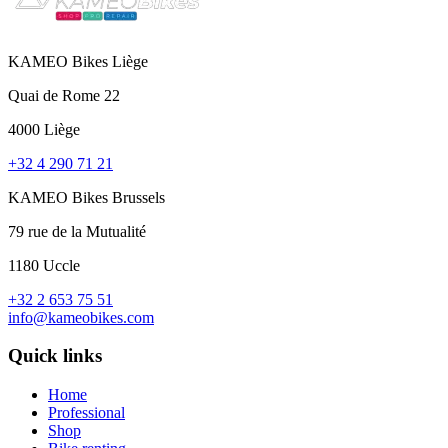
KAMEO Bikes Liège
Quai de Rome 22
4000 Liège
+32 4 290 71 21
KAMEO Bikes Brussels
79 rue de la Mutualité
1180 Uccle
+32 2 653 75 51
info@kameobikes.com
Quick links
Home
Professional
Shop