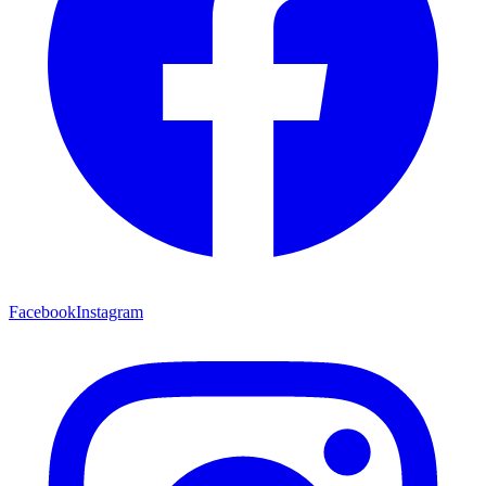
Facebook
Instagram