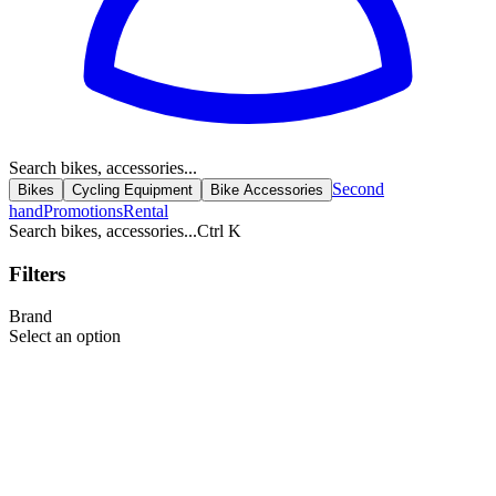
Search bikes, accessories...
Second
Bikes
Cycling Equipment
Bike Accessories
hand
Promotions
Rental
Search bikes, accessories...
Ctrl K
Filters
Brand
Select an option