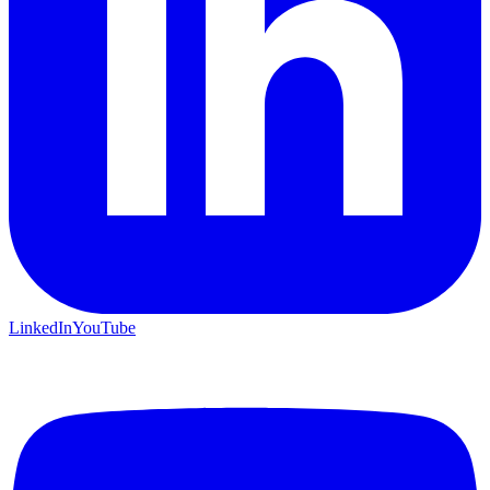
LinkedIn
YouTube