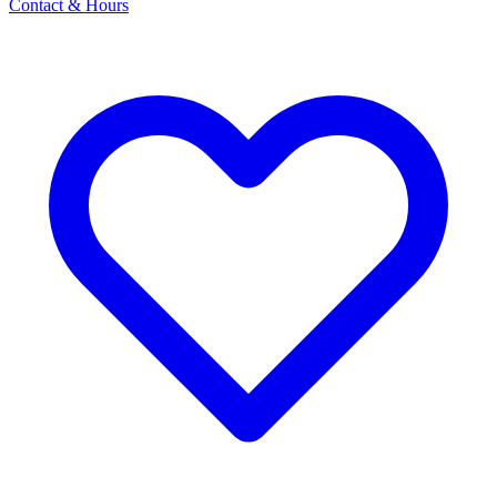
Contact & Hours