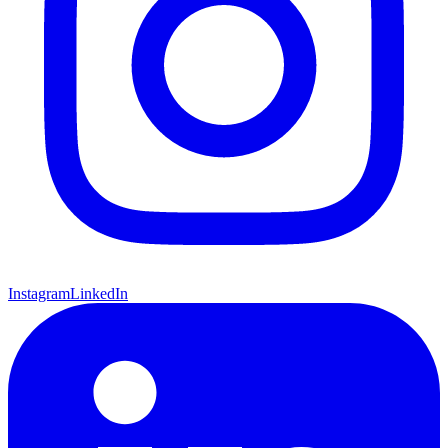
Instagram
LinkedIn