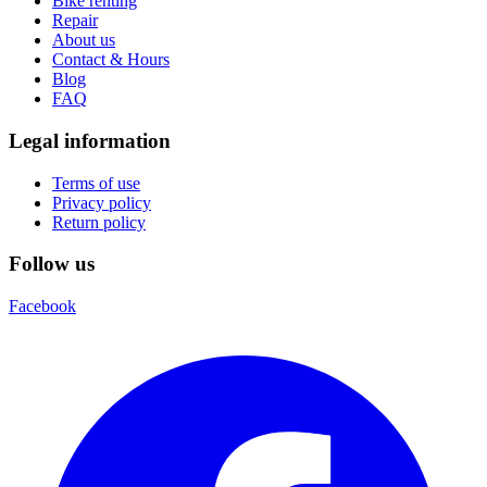
Bike renting
Repair
About us
Contact & Hours
Blog
FAQ
Legal information
Terms of use
Privacy policy
Return policy
Follow us
Facebook