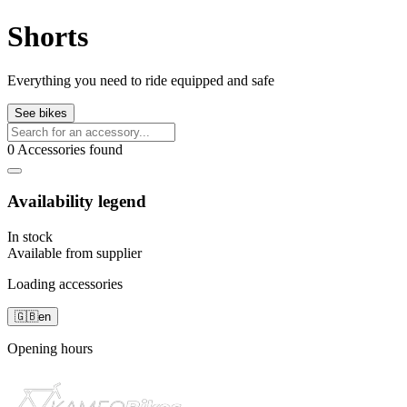
Shorts
Everything you need to ride equipped and safe
See bikes
0 Accessories found
Availability legend
In stock
Available from supplier
Loading accessories
🇬🇧
en
Opening hours