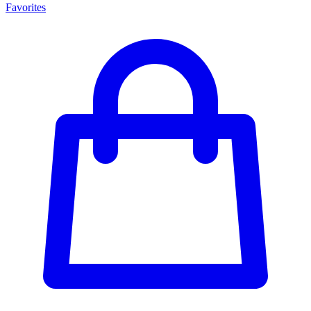
Favorites