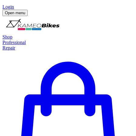
Login
Open menu
Shop
Professional
Repair