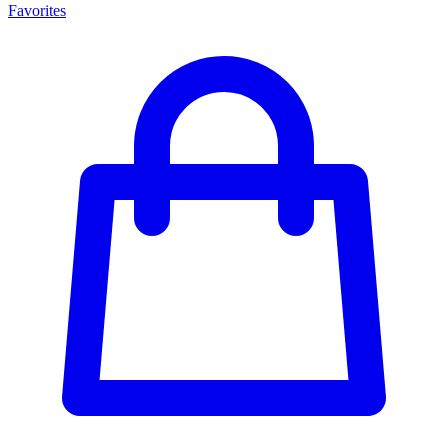
Favorites