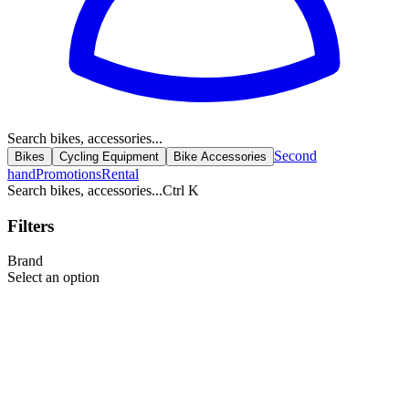
Search bikes, accessories...
Second
Bikes
Cycling Equipment
Bike Accessories
hand
Promotions
Rental
Search bikes, accessories...
Ctrl K
Filters
Brand
Select an option