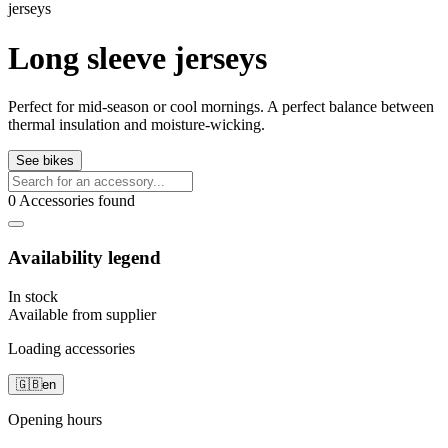
jerseys
Long sleeve jerseys
Perfect for mid-season or cool mornings. A perfect balance between
thermal insulation and moisture-wicking.
See bikes
0 Accessories found
Availability legend
In stock
Available from supplier
Loading accessories
🇬🇧
en
Opening hours