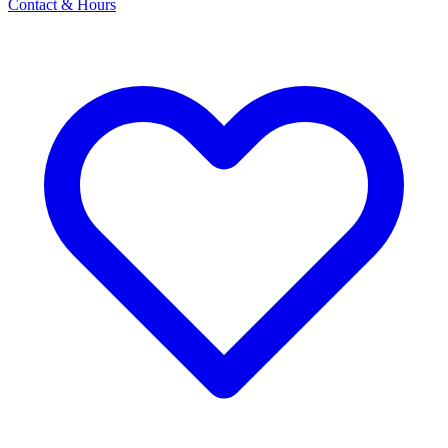
Contact & Hours