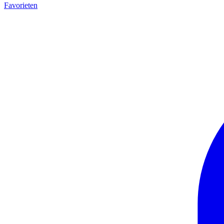
Favorieten