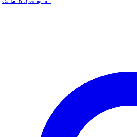
Contact & Openingsuren