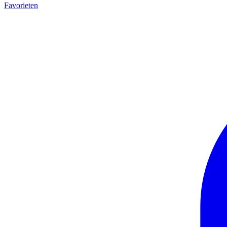
Favorieten