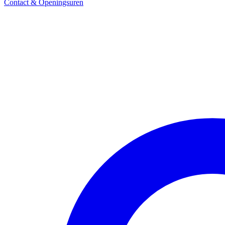
Contact & Openingsuren