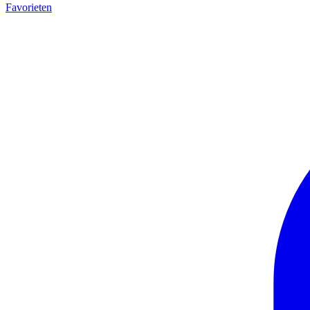
Favorieten