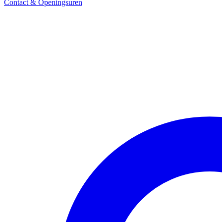
Contact & Openingsuren