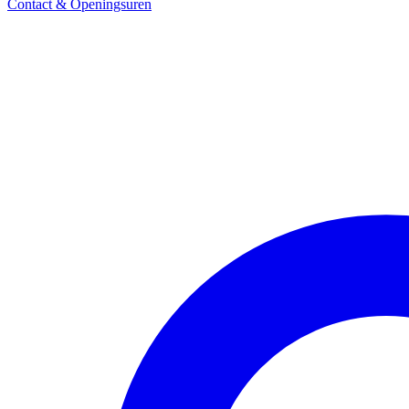
Contact & Openingsuren