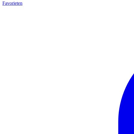
Favorieten