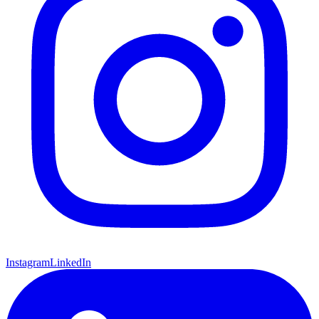
Instagram
LinkedIn