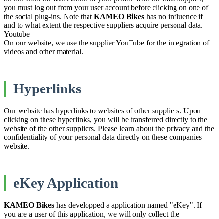
you must log out from your user account before clicking on one of
the social plug-ins. Note that
KAMEO Bikes
has no influence if
and to what extent the respective suppliers acquire personal data.
Youtube
On our website, we use the supplier YouTube for the integration of
videos and other material.
Hyperlinks
Our website has hyperlinks to websites of other suppliers. Upon
clicking on these hyperlinks, you will be transferred directly to the
website of the other suppliers. Please learn about the privacy and the
confidentiality of your personal data directly on these companies
website.
eKey Application
KAMEO Bikes
has developped a application named "eKey". If
you are a user of this application, we will only collect the