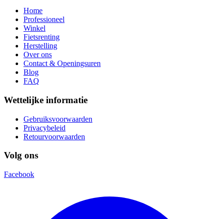
Home
Professioneel
Winkel
Fietsrenting
Herstelling
Over ons
Contact & Openingsuren
Blog
FAQ
Wettelijke informatie
Gebruiksvoorwaarden
Privacybeleid
Retourvoorwaarden
Volg ons
Facebook