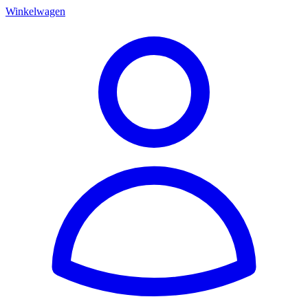
Winkelwagen