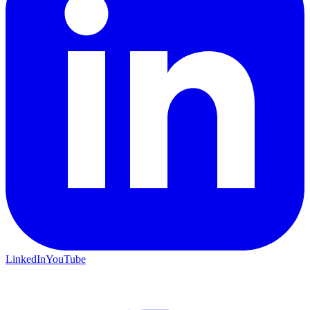
LinkedIn
YouTube