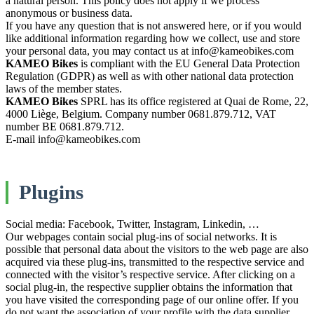
a natural person. This policy does not apply if we process
anonymous or business data.
If you have any question that is not answered here, or if you would
like additional information regarding how we collect, use and store
your personal data, you may contact us at info@kameobikes.com
KAMEO Bikes
is compliant with the EU General Data Protection
Regulation (GDPR) as well as with other national data protection
laws of the member states.
KAMEO Bikes
SPRL has its office registered at Quai de Rome, 22,
4000 Liège, Belgium. Company number 0681.879.712, VAT
number BE 0681.879.712.
E-mail info@kameobikes.com
Plugins
Social media: Facebook, Twitter, Instagram, Linkedin, …
Our webpages contain social plug-ins of social networks. It is
possible that personal data about the visitors to the web page are also
acquired via these plug-ins, transmitted to the respective service and
connected with the visitor’s respective service. After clicking on a
social plug-in, the respective supplier obtains the information that
you have visited the corresponding page of our online offer. If you
do not want the association of your profile with the data supplier,