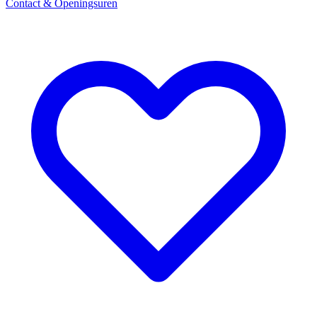
Contact & Openingsuren