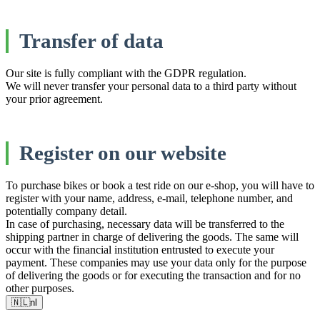
Transfer of data
Our site is fully compliant with the GDPR regulation.
We will never transfer your personal data to a third party without
your prior agreement.
Register on our website
To purchase bikes or book a test ride on our e-shop, you will have to
register with your name, address, e-mail, telephone number, and
potentially company detail.
In case of purchasing, necessary data will be transferred to the
shipping partner in charge of delivering the goods. The same will
occur with the financial institution entrusted to execute your
payment. These companies may use your data only for the purpose
of delivering the goods or for executing the transaction and for no
other purposes.
🇳🇱
nl