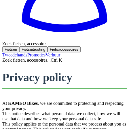
Zoek fietsen, accessoires...
Fietsen
Fietsuitrusting
Fietsaccessoires
Tweedehands
Promoties
Verhuur
Zoek fietsen, accessoires...
Ctrl K
Privacy policy
At
KAMEO Bikes
, we are committed to protecting and respecting
your privacy.
This notice describes what personal data we collect, how we will
use that data and how we keep your personal data safe.
This policy applies to the personal data that we process about you as