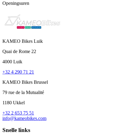
Openingsuren
KAMEO Bikes Luik
Quai de Rome 22
4000 Luik
+32 4 290 71 21
KAMEO Bikes Brussel
79 rue de la Mutualité
1180 Ukkel
+32 2 653 75 51
info@kameobikes.com
Snelle links