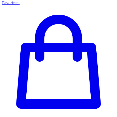
Favorieten