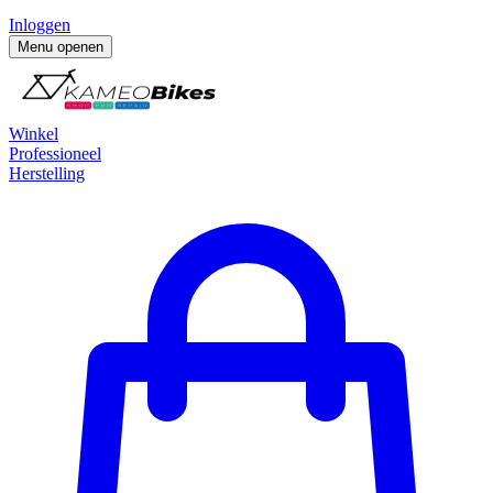
Inloggen
Menu openen
Winkel
Professioneel
Herstelling