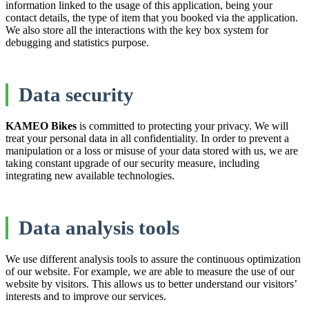
information linked to the usage of this application, being your
contact details, the type of item that you booked via the application.
We also store all the interactions with the key box system for
debugging and statistics purpose.
Data security
KAMEO Bikes
is committed to protecting your privacy. We will
treat your personal data in all confidentiality. In order to prevent a
manipulation or a loss or misuse of your data stored with us, we are
taking constant upgrade of our security measure, including
integrating new available technologies.
Data analysis tools
We use different analysis tools to assure the continuous optimization
of our website. For example, we are able to measure the use of our
website by visitors. This allows us to better understand our visitors’
interests and to improve our services.