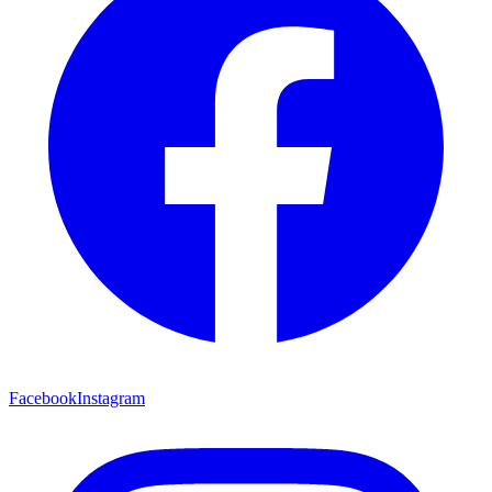
Facebook
Instagram