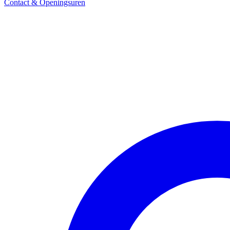
Contact & Openingsuren