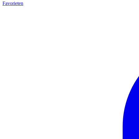
Favorieten