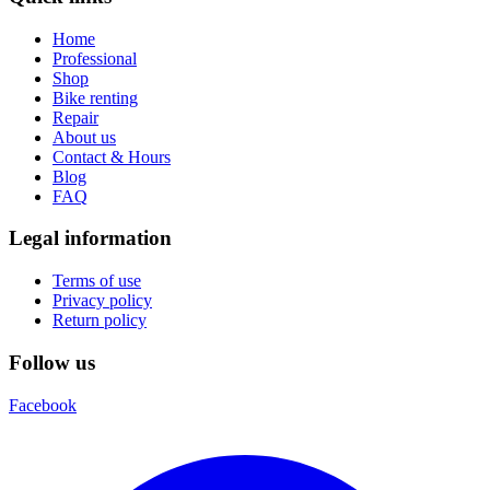
Home
Professional
Shop
Bike renting
Repair
About us
Contact & Hours
Blog
FAQ
Legal information
Terms of use
Privacy policy
Return policy
Follow us
Facebook