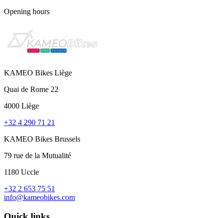
Opening hours
KAMEO Bikes Liège
Quai de Rome 22
4000 Liège
+32 4 290 71 21
KAMEO Bikes Brussels
79 rue de la Mutualité
1180 Uccle
+32 2 653 75 51
info@kameobikes.com
Quick links