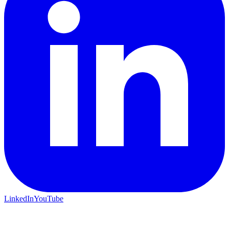
LinkedIn
YouTube