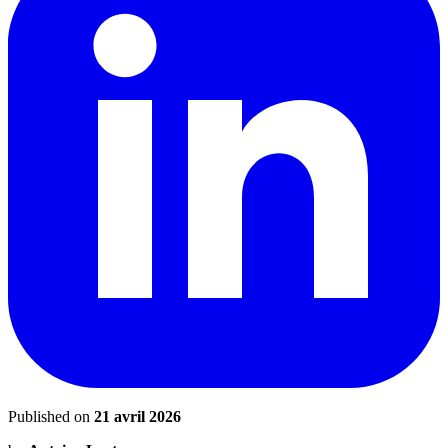
Published on
21 avril 2026