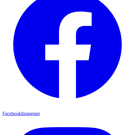
Facebook
Instagram