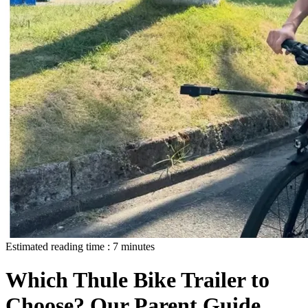
Estimated reading time :
7
minutes
Which Thule Bike Trailer to
Choose? Our Parent Guide