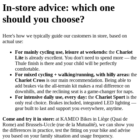
In-store advice: which one
should you choose?
Here's how we typically guide our customers in store, based on
actual use:
For mainly cycling use, leisure at weekends:
the
Chariot
Lite
is already excellent. You don't need to spend more — the
Thule finish is there and your child will be perfectly
comfortable.
For mixed cycling + walking/running, with hilly areas:
the
Chariot Cross
is our main recommendation. Being able to
add brakes via the all-terrain kit makes a real difference on
downhills, and the reclining seat is a game-changer for naps.
For intensive daily use, every day:
the
Chariot Sport
is the
only real choice. Brakes included, integrated LED lighting —
gear built to last and support you everywhere, anytime.
Come and try it in store:
at KAMEO Bikes in Liège (Quai de
Rome) and Brussels-Uccle (rue de la Mutualité), we can show you
the differences in practice, test the fitting on your bike and advise
you based on your family situation and usage frequency.