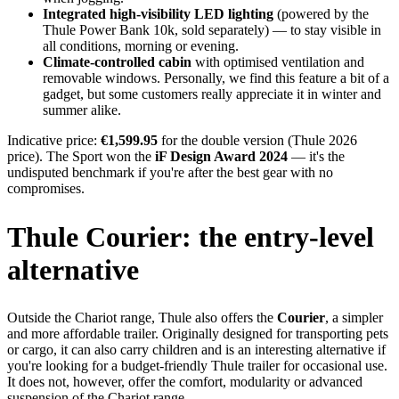
Integrated high-visibility LED lighting
(powered by the
Thule Power Bank 10k, sold separately) — to stay visible in
all conditions, morning or evening.
Climate-controlled cabin
with optimised ventilation and
removable windows. Personally, we find this feature a bit of a
gadget, but some customers really appreciate it in winter and
summer alike.
Indicative price:
€1,599.95
for the double version (Thule 2026
price). The Sport won the
iF Design Award 2024
— it's the
undisputed benchmark if you're after the best gear with no
compromises.
Thule Courier: the entry-level
alternative
Outside the Chariot range, Thule also offers the
Courier
, a simpler
and more affordable trailer. Originally designed for transporting pets
or cargo, it can also carry children and is an interesting alternative if
you're looking for a budget-friendly Thule trailer for occasional use.
It does not, however, offer the comfort, modularity or advanced
suspension of the Chariot range.