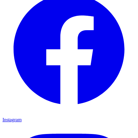
Instagram