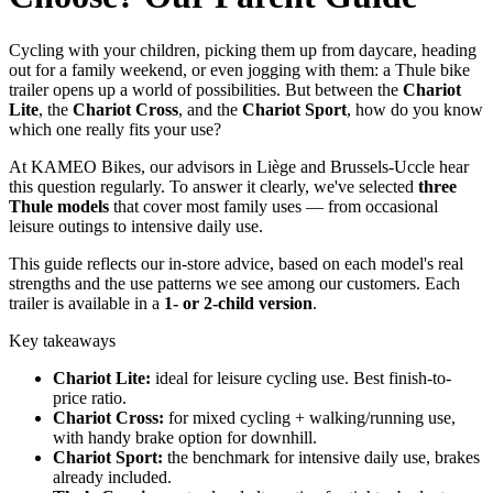
Cycling with your children, picking them up from daycare, heading
out for a family weekend, or even jogging with them: a Thule bike
trailer opens up a world of possibilities. But between the
Chariot
Lite
, the
Chariot Cross
, and the
Chariot Sport
, how do you know
which one really fits your use?
At KAMEO Bikes, our advisors in Liège and Brussels-Uccle hear
this question regularly. To answer it clearly, we've selected
three
Thule models
that cover most family uses — from occasional
leisure outings to intensive daily use.
This guide reflects our in-store advice, based on each model's real
strengths and the use patterns we see among our customers. Each
trailer is available in a
1- or 2-child version
.
Key takeaways
Chariot Lite:
ideal for leisure cycling use. Best finish-to-
price ratio.
Chariot Cross:
for mixed cycling + walking/running use,
with handy brake option for downhill.
Chariot Sport:
the benchmark for intensive daily use, brakes
already included.