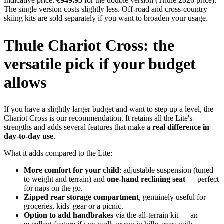
Indicative price:
€949.95
for the double version (Thule 2026 price).
The single version costs slightly less. Off-road and cross-country
skiing kits are sold separately if you want to broaden your usage.
Thule Chariot Cross: the
versatile pick if your budget
allows
If you have a slightly larger budget and want to step up a level, the
Chariot Cross is our recommendation. It retains all the Lite's
strengths and adds several features that make a
real difference in
day-to-day use
.
What it adds compared to the Lite:
More comfort for your child
: adjustable suspension (tuned
to weight and terrain) and
one-hand reclining seat
— perfect
for naps on the go.
Zipped rear storage compartment
, genuinely useful for
groceries, kids' gear or a picnic.
Option to add handbrakes
via the all-terrain kit — an