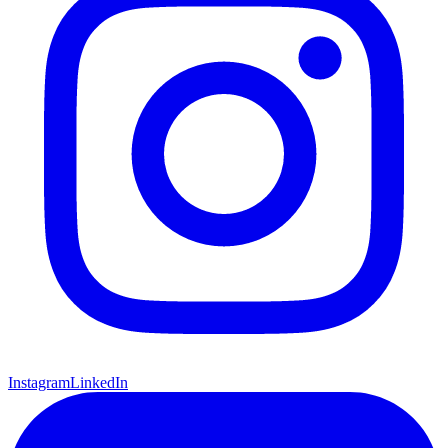
Instagram
LinkedIn