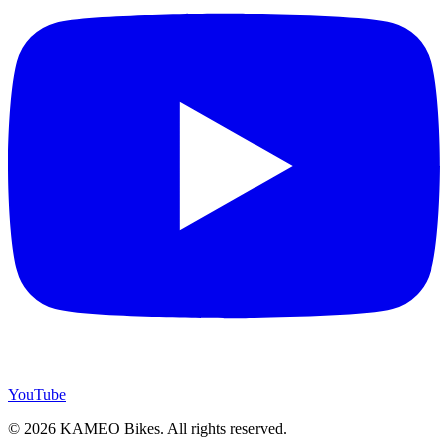
YouTube
© 2026 KAMEO Bikes. All rights reserved.