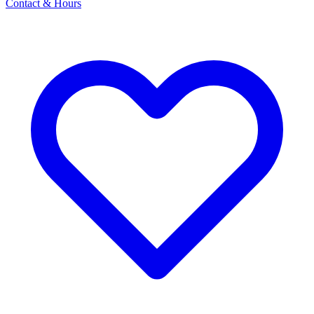
Contact & Hours