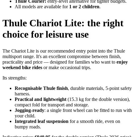
Thule Courier:
entry-level alternative for tighter budgets.
All models are available for
1 or 2 children
.
Thule Chariot Lite: the right
choice for leisure use
The Chariot Lite is our recommended entry point into the Thule
multisport range. It's an excellent compromise between finish,
practicality and price — designed for families who want to
enjoy
weekend bike rides
or make occasional trips.
Its strengths:
Recognisable Thule finish
, durable materials, 5-point safety
harness.
Practical and lightweight
(15.3 kg for the double version),
compact fold for transport and storage.
Jogging-ready
: a single front wheel can be fitted to run with
your child.
Integrated leaf suspension
for a smooth ride, even on
bumpy roads.