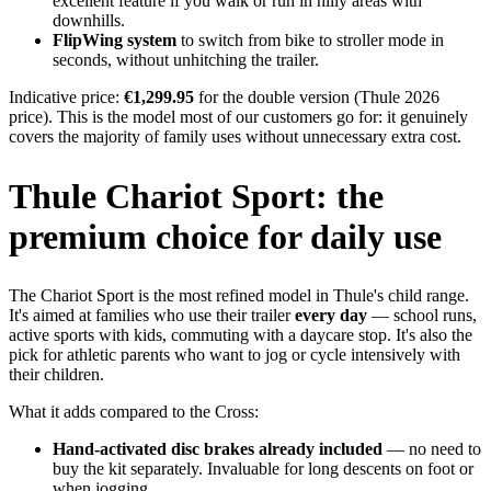
excellent feature if you walk or run in hilly areas with
downhills.
FlipWing system
to switch from bike to stroller mode in
seconds, without unhitching the trailer.
Indicative price:
€1,299.95
for the double version (Thule 2026
price). This is the model most of our customers go for: it genuinely
covers the majority of family uses without unnecessary extra cost.
Thule Chariot Sport: the
premium choice for daily use
The Chariot Sport is the most refined model in Thule's child range.
It's aimed at families who use their trailer
every day
— school runs,
active sports with kids, commuting with a daycare stop. It's also the
pick for athletic parents who want to jog or cycle intensively with
their children.
What it adds compared to the Cross:
Hand-activated disc brakes already included
— no need to
buy the kit separately. Invaluable for long descents on foot or
when jogging.