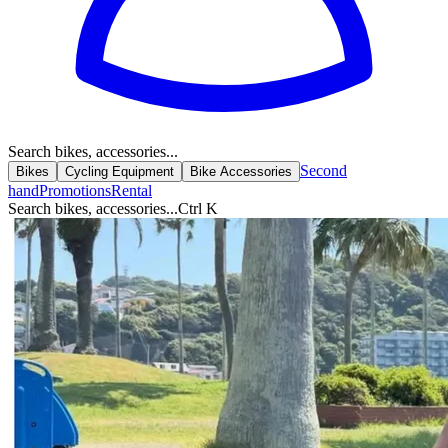
Search bikes, accessories...
Second
Bikes
Cycling Equipment
Bike Accessories
hand
Promotions
Rental
Search bikes, accessories...
Ctrl K