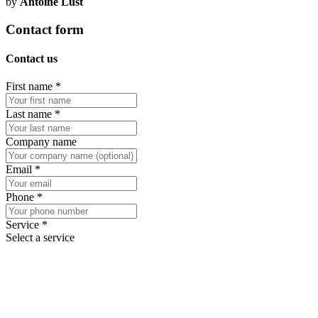
by
Antoine Lust
Contact form
Contact us
First name
*
Last name
*
Company name
Email
*
Phone
*
Service
*
Select a service