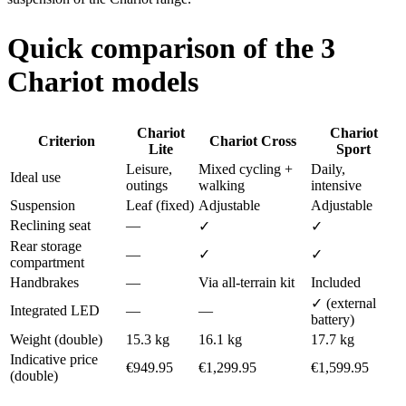
Quick comparison of the 3
Chariot models
Chariot
Chariot
Criterion
Chariot Cross
Lite
Sport
Leisure,
Mixed cycling +
Daily,
Ideal use
outings
walking
intensive
Suspension
Leaf (fixed)
Adjustable
Adjustable
Reclining seat
—
✓
✓
Rear storage
—
✓
✓
compartment
Handbrakes
—
Via all-terrain kit
Included
✓ (external
Integrated LED
—
—
battery)
Weight (double)
15.3 kg
16.1 kg
17.7 kg
Indicative price
€949.95
€1,299.95
€1,599.95
(double)