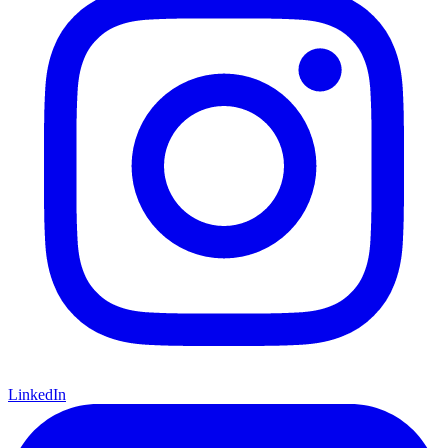
LinkedIn