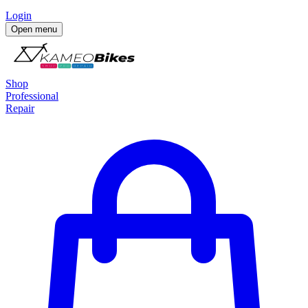
Login
Open menu
Shop
Professional
Repair