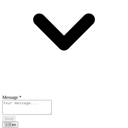
Message
*
Send
🇬🇧
en