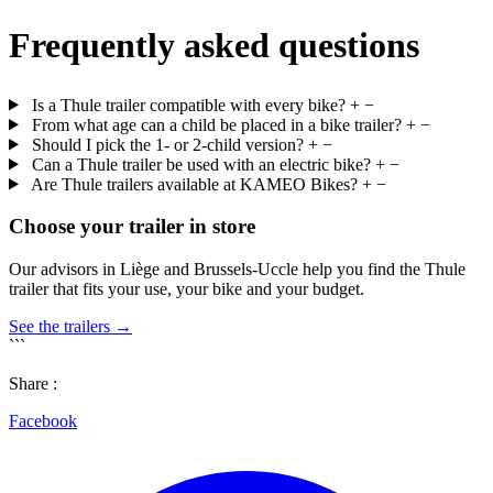
Frequently asked questions
Is a Thule trailer compatible with every bike?
+
−
From what age can a child be placed in a bike trailer?
+
−
Should I pick the 1- or 2-child version?
+
−
Can a Thule trailer be used with an electric bike?
+
−
Are Thule trailers available at KAMEO Bikes?
+
−
Choose your trailer in store
Our advisors in Liège and Brussels-Uccle help you find the Thule
trailer that fits your use, your bike and your budget.
See the trailers →
```
Share :
Facebook