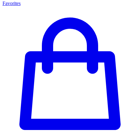
Favorites