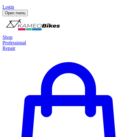
Login
Open menu
Shop
Professional
Repair