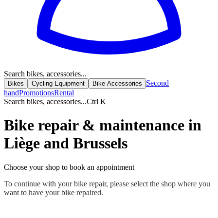
Search bikes, accessories...
Second
Bikes
Cycling Equipment
Bike Accessories
hand
Promotions
Rental
Search bikes, accessories...
Ctrl K
Bike repair & maintenance in
Liège and Brussels
Choose your shop to book an appointment
To continue with your bike repair, please select the shop where you
want to have your bike repaired.