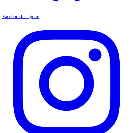
Facebook
Instagram