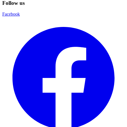
Follow us
Facebook