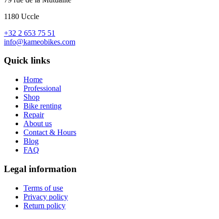
1180 Uccle
+32 2 653 75 51
info@kameobikes.com
Quick links
Home
Professional
Shop
Bike renting
Repair
About us
Contact & Hours
Blog
FAQ
Legal information
Terms of use
Privacy policy
Return policy