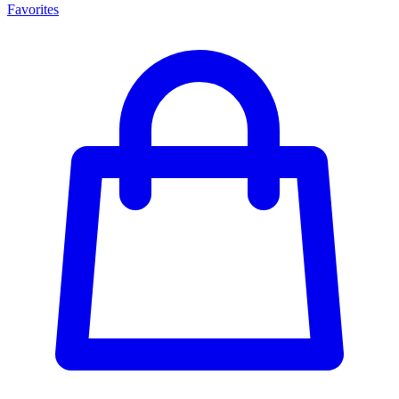
Favorites