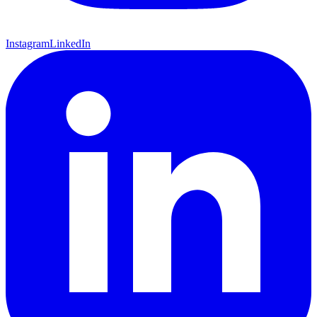
Instagram
LinkedIn