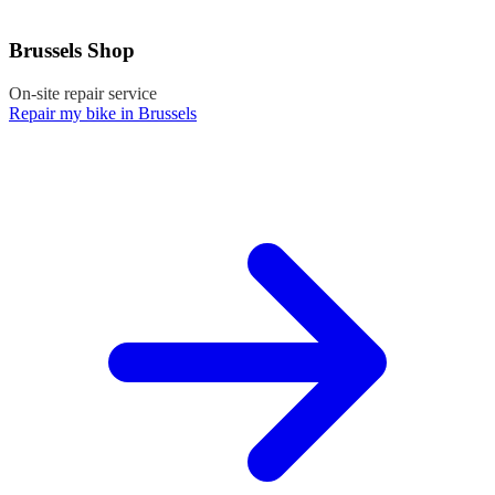
Brussels Shop
On-site repair service
Repair my bike in Brussels