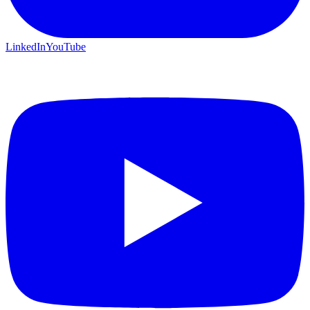
LinkedIn
YouTube