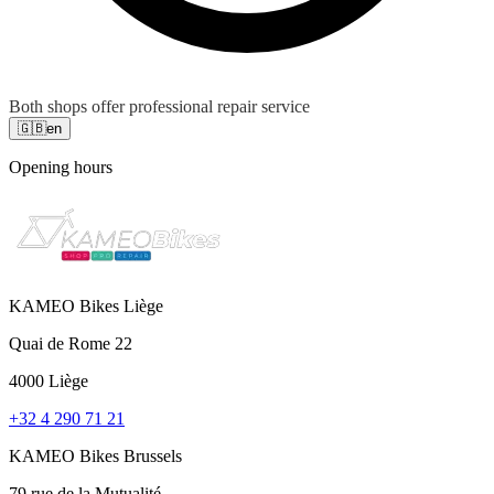
Both shops offer professional repair service
🇬🇧
en
Opening hours
KAMEO Bikes Liège
Quai de Rome 22
4000 Liège
+32 4 290 71 21
KAMEO Bikes Brussels
79 rue de la Mutualité