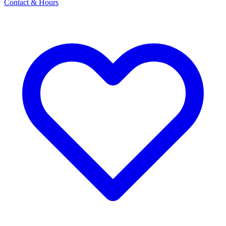
Contact & Hours