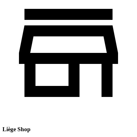
Liège Shop