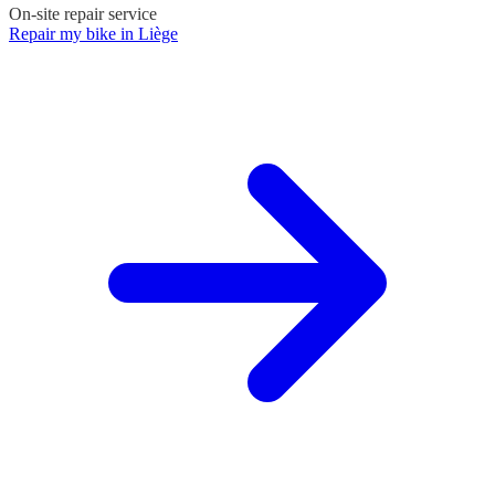
On-site repair service
Repair my bike in Liège