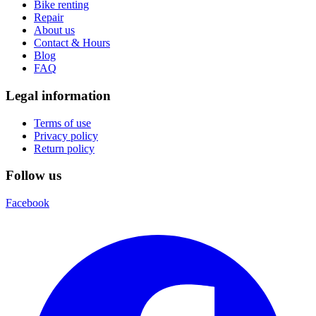
Bike renting
Repair
About us
Contact & Hours
Blog
FAQ
Legal information
Terms of use
Privacy policy
Return policy
Follow us
Facebook