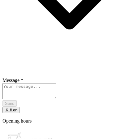
Message
*
Send
🇬🇧
en
Opening hours