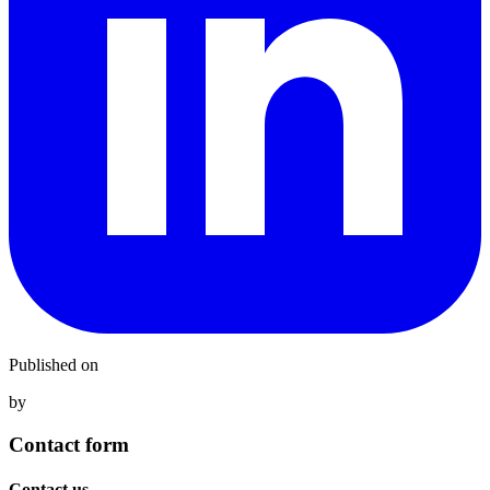
Published on
by
Contact form
Contact us