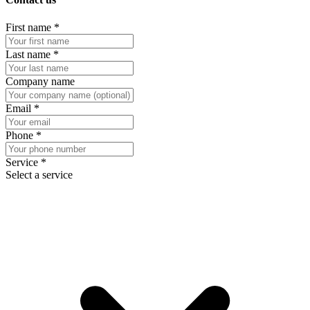
First name
*
Last name
*
Company name
Email
*
Phone
*
Service
*
Select a service