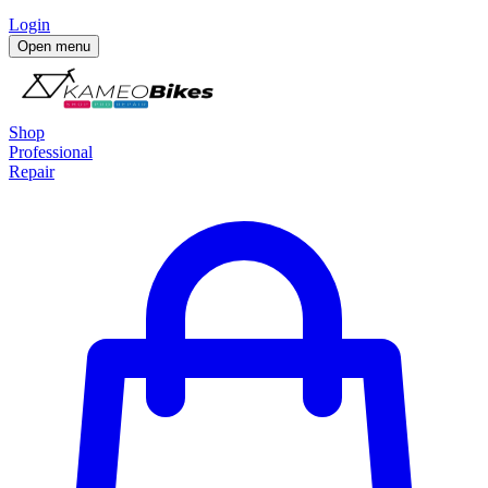
Login
Open menu
Shop
Professional
Repair