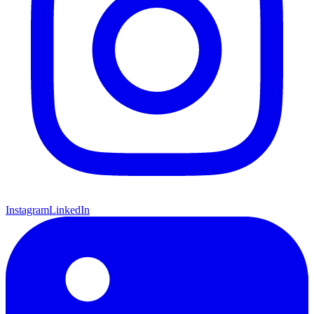
Instagram
LinkedIn