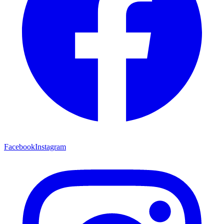
Facebook
Instagram