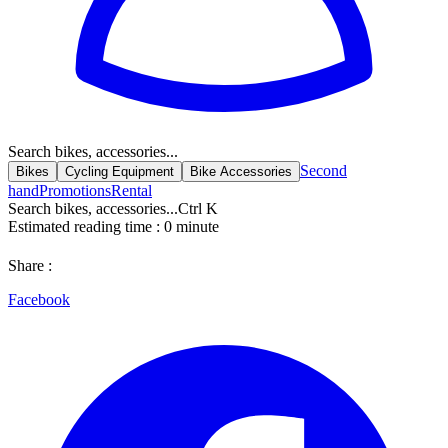
Search bikes, accessories...
Second
Bikes
Cycling Equipment
Bike Accessories
hand
Promotions
Rental
Search bikes, accessories...
Ctrl K
Estimated reading time :
0
minute
Share :
Facebook