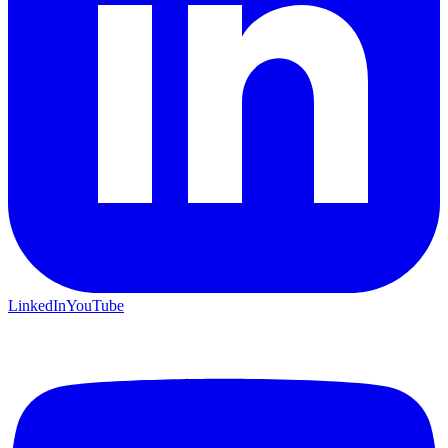
LinkedIn
YouTube