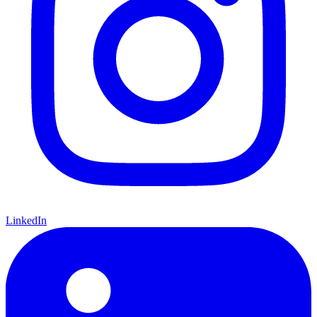
LinkedIn