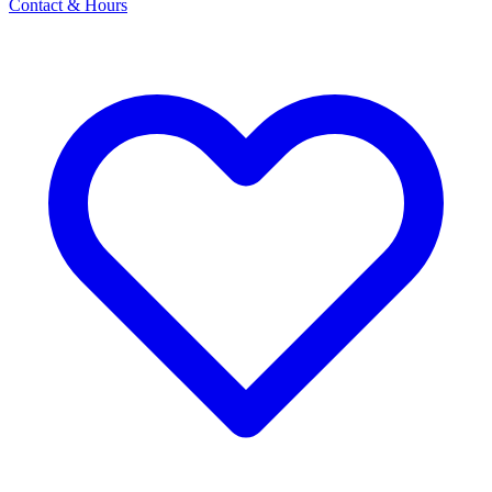
Contact & Hours