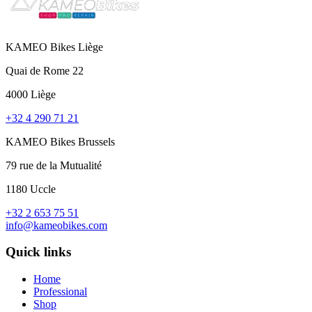
KAMEO Bikes Liège
Quai de Rome 22
4000 Liège
+32 4 290 71 21
KAMEO Bikes Brussels
79 rue de la Mutualité
1180 Uccle
+32 2 653 75 51
info@kameobikes.com
Quick links
Home
Professional
Shop