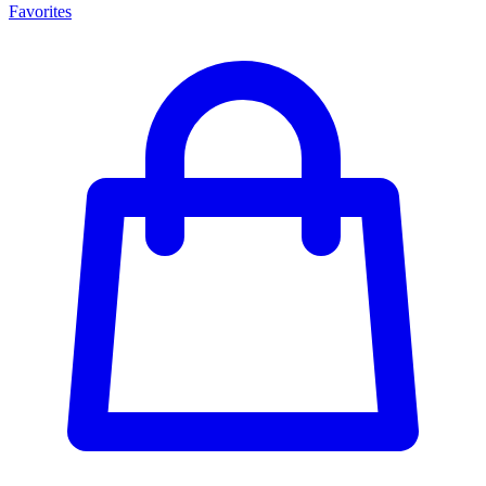
Favorites