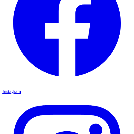
Instagram