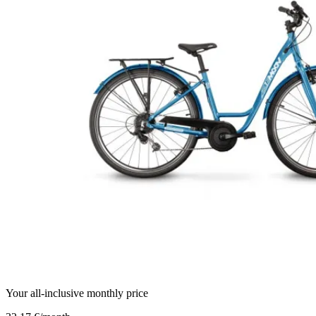
Your all-inclusive monthly price