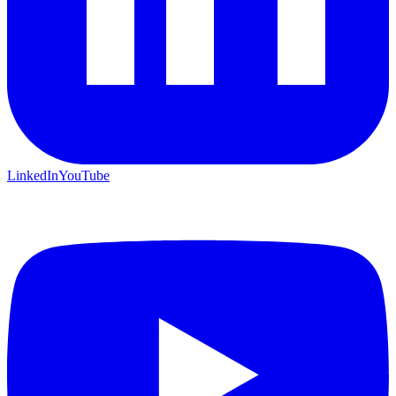
LinkedIn
YouTube