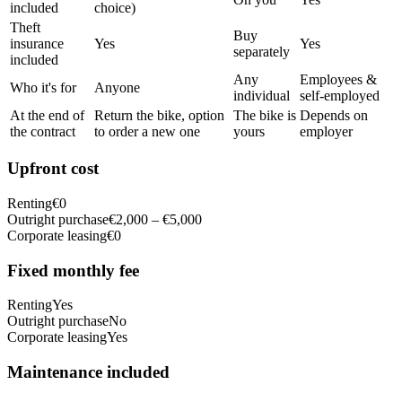
included
choice)
Theft
Buy
insurance
Yes
Yes
separately
included
Any
Employees &
Who it's for
Anyone
individual
self-employed
At the end of
Return the bike, option
The bike is
Depends on
the contract
to order a new one
yours
employer
Upfront cost
Renting
€0
Outright purchase
€2,000 – €5,000
Corporate leasing
€0
Fixed monthly fee
Renting
Yes
Outright purchase
No
Corporate leasing
Yes
Maintenance included