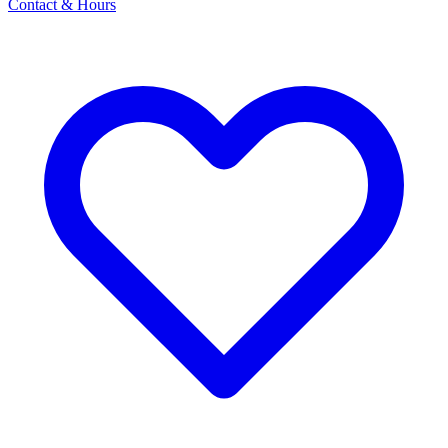
Contact & Hours