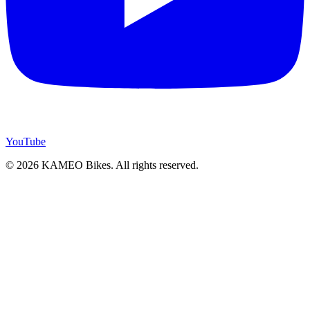
YouTube
© 2026 KAMEO Bikes. All rights reserved.