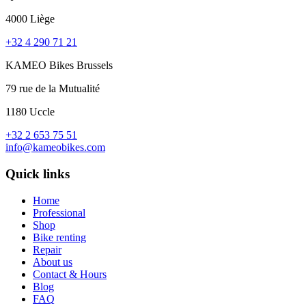
4000 Liège
+32 4 290 71 21
KAMEO Bikes Brussels
79 rue de la Mutualité
1180 Uccle
+32 2 653 75 51
info@kameobikes.com
Quick links
Home
Professional
Shop
Bike renting
Repair
About us
Contact & Hours
Blog
FAQ