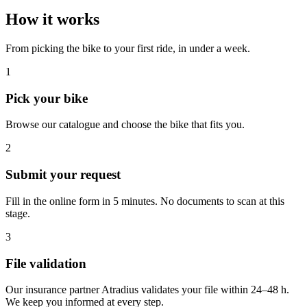
How it works
From picking the bike to your first ride, in under a week.
1
Pick your bike
Browse our catalogue and choose the bike that fits you.
2
Submit your request
Fill in the online form in 5 minutes. No documents to scan at this
stage.
3
File validation
Our insurance partner Atradius validates your file within 24–48 h.
We keep you informed at every step.