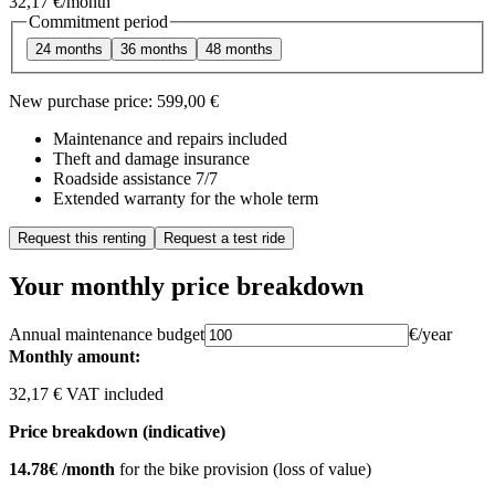
32,17 €
/month
Commitment period
24 months
36 months
48 months
New purchase price:
599,00 €
Maintenance and repairs included
Theft and damage insurance
Roadside assistance 7/7
Extended warranty for the whole term
Request this renting
Request a test ride
Your monthly price breakdown
Annual maintenance budget
€/year
Monthly amount:
32,17 € VAT included
Price breakdown (indicative)
14.78€ /month
for the bike provision (loss of value)