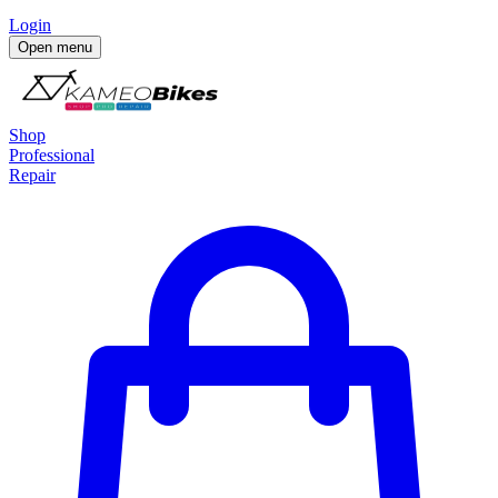
Login
Open menu
Shop
Professional
Repair