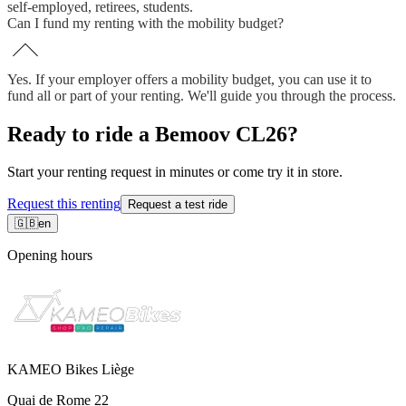
self-employed, retirees, students.
Can I fund my renting with the mobility budget?
Yes. If your employer offers a mobility budget, you can use it to
fund all or part of your renting. We'll guide you through the process.
Ready to ride a Bemoov CL26?
Start your renting request in minutes or come try it in store.
Request this renting
Request a test ride
🇬🇧
en
Opening hours
KAMEO Bikes Liège
Quai de Rome 22