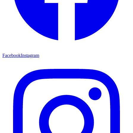
Facebook
Instagram