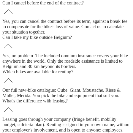
Can I cancel before the end of the contract?
Yes, you can cancel the contract before its term, against a break fee
to compensate for the bike's loss of value. Contact us to calculate
your situation together.
Can I take my bike outside Belgium?
Yes, no problem. The included omnium insurance covers your bike
anywhere in the world. Only the roadside assistance is limited to
Belgium and 30 km beyond its borders.
Which bikes are available for renting?
Our full new-bike catalogue: Cube, Giant, Moustache, Riese &
Müller, Merida. You pick the bike and equipment that suit you.
What's the difference with leasing?
Leasing goes through your company (fringe benefit, mobility
budget, cafeteria plan). Renting is signed in your own name, without
your employer's involvement, and is open to anyone: employees,