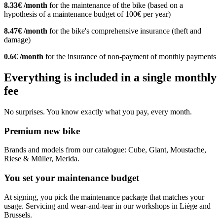
8.33€ /month
for the maintenance of the bike (based on a
hypothesis of a maintenance budget of 100€ per year)
8.47€ /month
for the bike's comprehensive insurance (theft and
damage)
0.6€ /month
for the insurance of non-payment of monthly payments
Everything is included in a single monthly
fee
No surprises. You know exactly what you pay, every month.
Premium new bike
Brands and models from our catalogue: Cube, Giant, Moustache,
Riese & Müller, Merida.
You set your maintenance budget
At signing, you pick the maintenance package that matches your
usage. Servicing and wear-and-tear in our workshops in Liège and
Brussels.