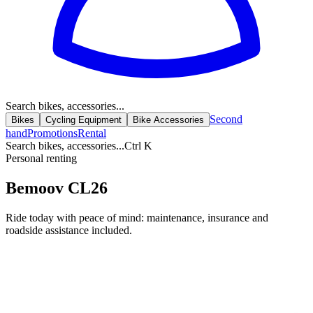
Search bikes, accessories...
Second
Bikes
Cycling Equipment
Bike Accessories
hand
Promotions
Rental
Search bikes, accessories...
Ctrl K
Personal renting
Bemoov CL26
Ride today with peace of mind: maintenance, insurance and
roadside assistance included.