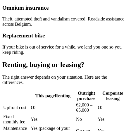
Omnium insurance
Theft, attempted theft and vandalism covered. Roadside assistance
across Belgium.
Replacement bike
If your bike is out of service for a while, we lend you one so you
keep riding.
Renting, buying or leasing?
The right answer depends on your situation. Here are the
differences.
Outright
Corporate
This page
Renting
purchase
leasing
€2,000 –
Upfront cost
€0
€0
€5,000
Fixed
Yes
No
Yes
monthly fee
Maintenance
Yes (package of your
On you
Yes