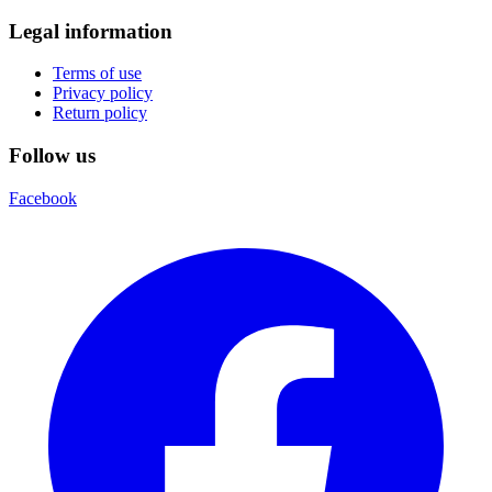
Legal information
Terms of use
Privacy policy
Return policy
Follow us
Facebook