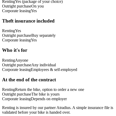
Renting
Yes (package of your choice)
Outright purchase
On you
Corporate leasing
Yes
Theft insurance included
Renting
Yes
Outright purchase
Buy separately
Corporate leasing
Yes
Who it's for
Renting
Anyone
Outright purchase
Any individual
Corporate leasing
Employees & self-employed
At the end of the contract
Renting
Return the bike, option to order a new one
Outright purchase
The bike is yours
Corporate leasing
Depends on employer
Renting is insured by our partner Atradius. A simple insurance file is
validated before your bike is handed over.