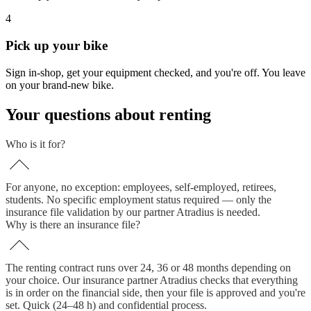
4
Pick up your bike
Sign in-shop, get your equipment checked, and you're off. You leave
on your brand-new bike.
Your questions about renting
Who is it for?
For anyone, no exception: employees, self-employed, retirees,
students. No specific employment status required — only the
insurance file validation by our partner Atradius is needed.
Why is there an insurance file?
The renting contract runs over 24, 36 or 48 months depending on
your choice. Our insurance partner Atradius checks that everything
is in order on the financial side, then your file is approved and you're
set. Quick (24–48 h) and confidential process.