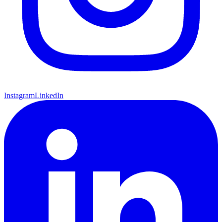
Instagram
LinkedIn