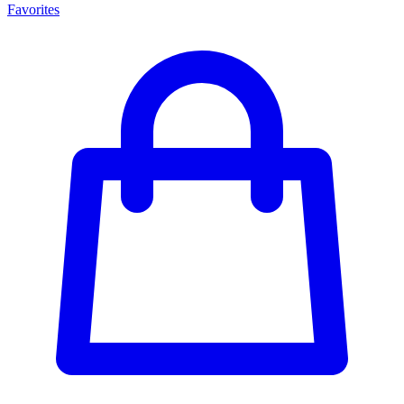
Favorites