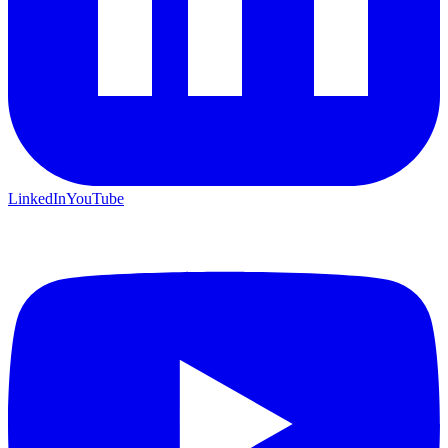
LinkedIn
YouTube