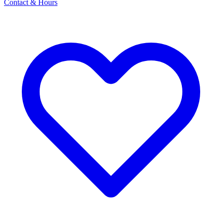
Contact & Hours