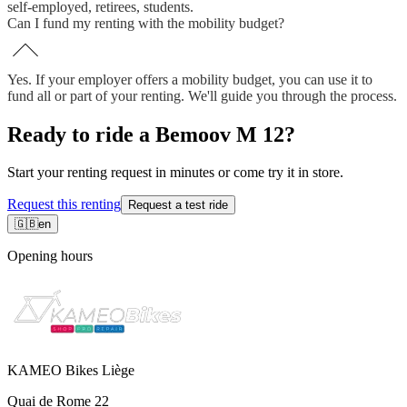
self-employed, retirees, students.
Can I fund my renting with the mobility budget?
Yes. If your employer offers a mobility budget, you can use it to
fund all or part of your renting. We'll guide you through the process.
Ready to ride a Bemoov M 12?
Start your renting request in minutes or come try it in store.
Request this renting
Request a test ride
🇬🇧
en
Opening hours
KAMEO Bikes Liège
Quai de Rome 22