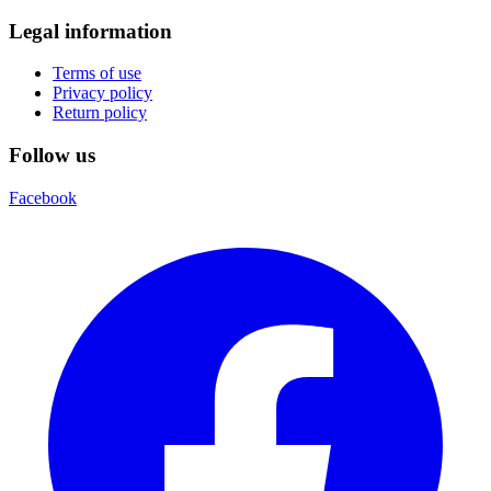
Legal information
Terms of use
Privacy policy
Return policy
Follow us
Facebook