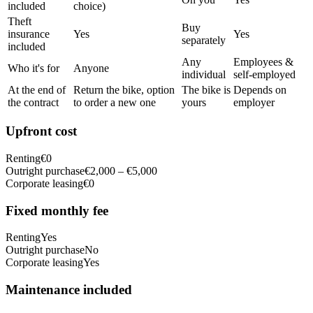
included
choice)
Theft
Buy
insurance
Yes
Yes
separately
included
Any
Employees &
Who it's for
Anyone
individual
self-employed
At the end of
Return the bike, option
The bike is
Depends on
the contract
to order a new one
yours
employer
Upfront cost
Renting
€0
Outright purchase
€2,000 – €5,000
Corporate leasing
€0
Fixed monthly fee
Renting
Yes
Outright purchase
No
Corporate leasing
Yes
Maintenance included