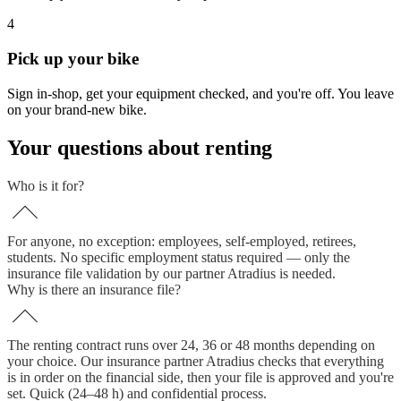
4
Pick up your bike
Sign in-shop, get your equipment checked, and you're off. You leave
on your brand-new bike.
Your questions about renting
Who is it for?
For anyone, no exception: employees, self-employed, retirees,
students. No specific employment status required — only the
insurance file validation by our partner Atradius is needed.
Why is there an insurance file?
The renting contract runs over 24, 36 or 48 months depending on
your choice. Our insurance partner Atradius checks that everything
is in order on the financial side, then your file is approved and you're
set. Quick (24–48 h) and confidential process.