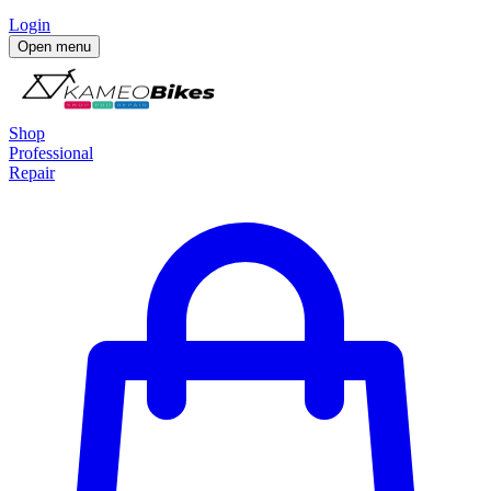
Login
Open menu
Shop
Professional
Repair