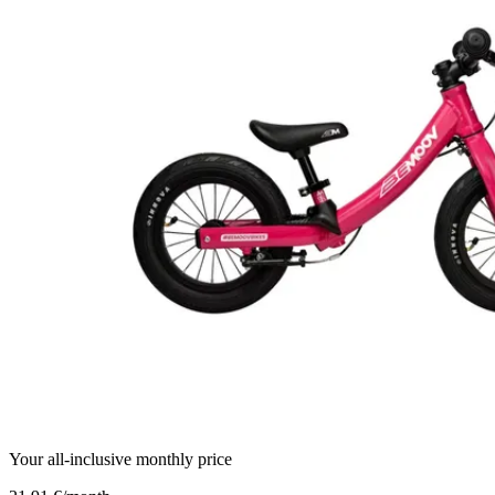
Your all-inclusive monthly price