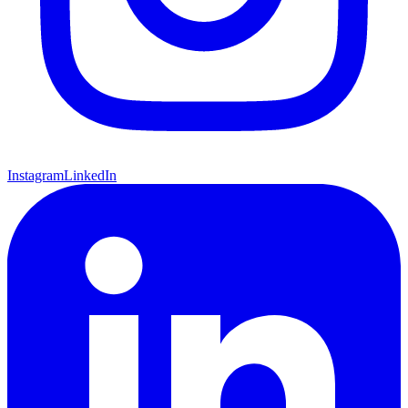
Instagram
LinkedIn