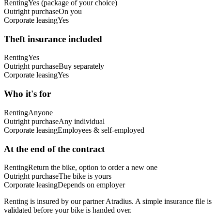
Renting
Yes (package of your choice)
Outright purchase
On you
Corporate leasing
Yes
Theft insurance included
Renting
Yes
Outright purchase
Buy separately
Corporate leasing
Yes
Who it's for
Renting
Anyone
Outright purchase
Any individual
Corporate leasing
Employees & self-employed
At the end of the contract
Renting
Return the bike, option to order a new one
Outright purchase
The bike is yours
Corporate leasing
Depends on employer
Renting is insured by our partner Atradius. A simple insurance file is
validated before your bike is handed over.