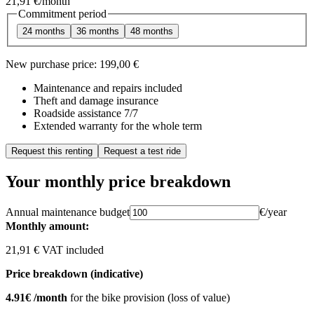
21,91 €
/month
Commitment period
24 months
36 months
48 months
New purchase price:
199,00 €
Maintenance and repairs included
Theft and damage insurance
Roadside assistance 7/7
Extended warranty for the whole term
Request this renting
Request a test ride
Your monthly price breakdown
Annual maintenance budget
€/year
Monthly amount:
21,91 € VAT included
Price breakdown (indicative)
4.91€ /month
for the bike provision (loss of value)