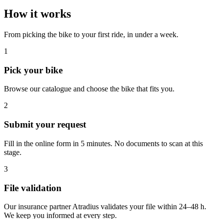
How it works
From picking the bike to your first ride, in under a week.
1
Pick your bike
Browse our catalogue and choose the bike that fits you.
2
Submit your request
Fill in the online form in 5 minutes. No documents to scan at this
stage.
3
File validation
Our insurance partner Atradius validates your file within 24–48 h.
We keep you informed at every step.