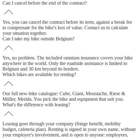
Can I cancel before the end of the contract?
Yes, you can cancel the contract before its term, against a break fee
to compensate for the bike's loss of value. Contact us to calculate
your situation together.
Can I take my bike outside Belgium?
Yes, no problem. The included omnium insurance covers your bike
anywhere in the world. Only the roadside assistance is limited to
Belgium and 30 km beyond its borders.
Which bikes are available for renting?
Our full new-bike catalogue: Cube, Giant, Moustache, Riese &
Müller, Merida. You pick the bike and equipment that suit you.
What's the difference with leasing?
Leasing goes through your company (fringe benefit, mobility
budget, cafeteria plan). Renting is signed in your own name, without
your employer's involvement, and is open to anyone: employees,