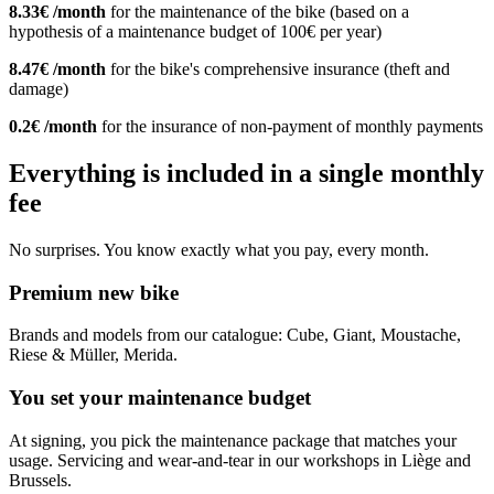
8.33€ /month
for the maintenance of the bike (based on a
hypothesis of a maintenance budget of 100€ per year)
8.47€ /month
for the bike's comprehensive insurance (theft and
damage)
0.2€ /month
for the insurance of non-payment of monthly payments
Everything is included in a single monthly
fee
No surprises. You know exactly what you pay, every month.
Premium new bike
Brands and models from our catalogue: Cube, Giant, Moustache,
Riese & Müller, Merida.
You set your maintenance budget
At signing, you pick the maintenance package that matches your
usage. Servicing and wear-and-tear in our workshops in Liège and
Brussels.