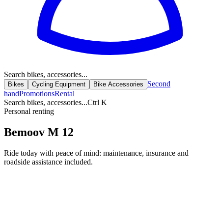
Search bikes, accessories...
Second
Bikes
Cycling Equipment
Bike Accessories
hand
Promotions
Rental
Search bikes, accessories...
Ctrl K
Personal renting
Bemoov M 12
Ride today with peace of mind: maintenance, insurance and
roadside assistance included.