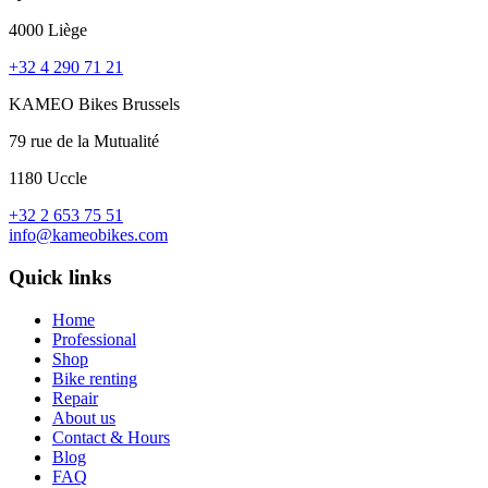
4000 Liège
+32 4 290 71 21
KAMEO Bikes Brussels
79 rue de la Mutualité
1180 Uccle
+32 2 653 75 51
info@kameobikes.com
Quick links
Home
Professional
Shop
Bike renting
Repair
About us
Contact & Hours
Blog
FAQ