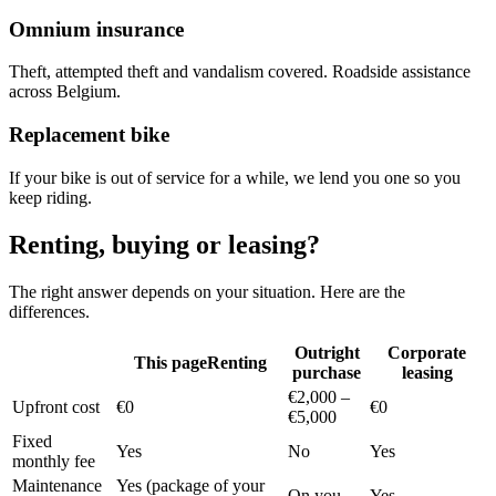
Omnium insurance
Theft, attempted theft and vandalism covered. Roadside assistance
across Belgium.
Replacement bike
If your bike is out of service for a while, we lend you one so you
keep riding.
Renting, buying or leasing?
The right answer depends on your situation. Here are the
differences.
Outright
Corporate
This page
Renting
purchase
leasing
€2,000 –
Upfront cost
€0
€0
€5,000
Fixed
Yes
No
Yes
monthly fee
Maintenance
Yes (package of your
On you
Yes