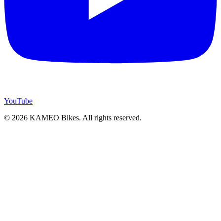
YouTube
© 2026 KAMEO Bikes. All rights reserved.