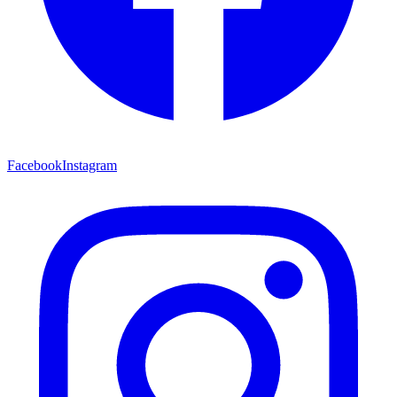
Facebook
Instagram