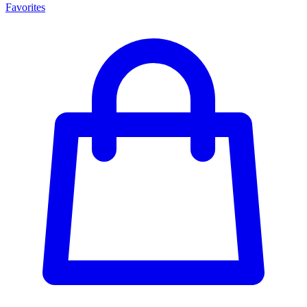
Favorites