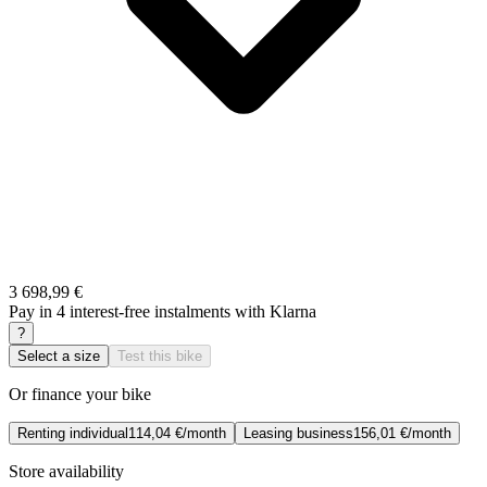
3 698,99 €
Pay in 4 interest-free instalments with Klarna
?
Select a size
Test this bike
Or finance your bike
Renting individual
114,04 €/month
Leasing business
156,01 €/month
Store availability