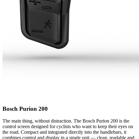
Bosch Purion 200
The main thing, without distraction. The Bosch Purion 200 is the
control screen designed for cyclists who want to keep their eyes on
the road. Compact and integrated directly into the handlebars, it
combines control and display in a single unit — clean, readable and