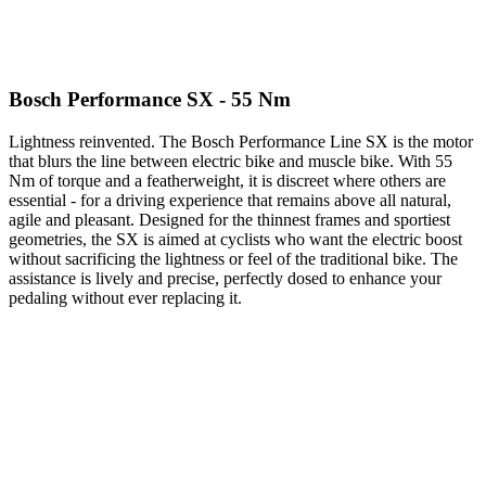
Bosch Performance SX - 55 Nm
Lightness reinvented. The Bosch Performance Line SX is the motor
that blurs the line between electric bike and muscle bike. With 55
Nm of torque and a featherweight, it is discreet where others are
essential - for a driving experience that remains above all natural,
agile and pleasant. Designed for the thinnest frames and sportiest
geometries, the SX is aimed at cyclists who want the electric boost
without sacrificing the lightness or feel of the traditional bike. The
assistance is lively and precise, perfectly dosed to enhance your
pedaling without ever replacing it.