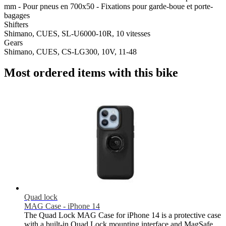
mm - Pour pneus en 700x50 - Fixations pour garde-boue et porte-
bagages
Shifters
Shimano, CUES, SL-U6000-10R, 10 vitesses
Gears
Shimano, CUES, CS-LG300, 10V, 11-48
Most ordered items with this bike
Quad lock
MAG Case - iPhone 14
The Quad Lock MAG Case for iPhone 14 is a protective case
with a built-in Quad Lock mounting interface and MagSafe