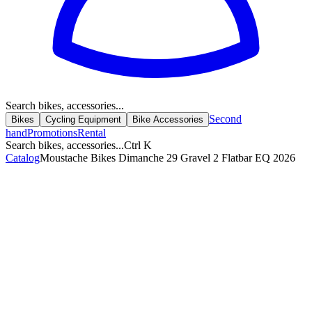
Search bikes, accessories...
Second
Bikes
Cycling Equipment
Bike Accessories
hand
Promotions
Rental
Search bikes, accessories...
Ctrl K
Catalog
Moustache Bikes Dimanche 29 Gravel 2 Flatbar EQ 2026