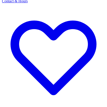
Contact & Hours