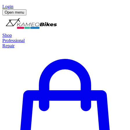
Login
Open menu
Shop
Professional
Repair