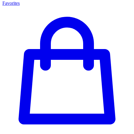
Favorites