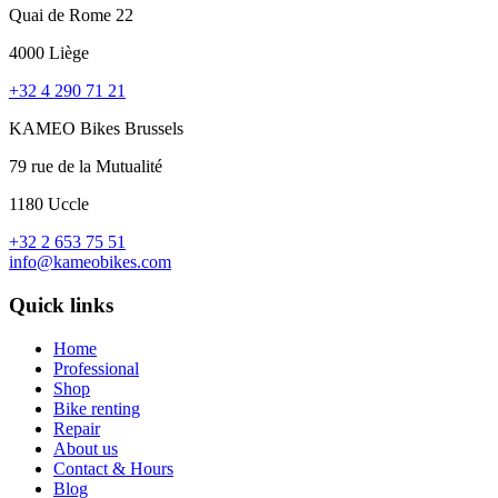
Quai de Rome 22
4000 Liège
+32 4 290 71 21
KAMEO Bikes Brussels
79 rue de la Mutualité
1180 Uccle
+32 2 653 75 51
info@kameobikes.com
Quick links
Home
Professional
Shop
Bike renting
Repair
About us
Contact & Hours
Blog