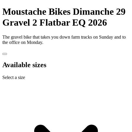
Moustache Bikes
Dimanche 29
Gravel 2 Flatbar EQ 2026
The gravel bike that takes you down farm tracks on Sunday and to
the office on Monday.
Available sizes
Select a size