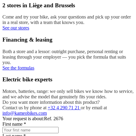
2 stores in Liège and Brussels
Come and try your bike, ask your questions and pick up your order
in a real store, with a team that knows you.
See our stores
Financing & leasing
Both a store and a lessor: outright purchase, personal renting or
leasing through your employer — you pick the formula that suits
you.
See the formulas
Electric bike experts
Motors, batteries, range: we only sell bikes we know how to service,
and we advise the model that genuinely fits your rides.
Do you want more information about this product?
Contact us by phone at
+32 4 290 71 21
or by email at
info@kameobikes.com
Your request is about:
Ref. 2676
First name
*
Last name
*