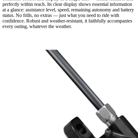
perfectly within reach. Its clear display shows essential information
at a glance: assistance level, speed, remaining autonomy and battery
status. No frills, no extras — just what you need to ride with
confidence. Robust and weather-resistant, it faithfully accompanies
every outing, whatever the weather.