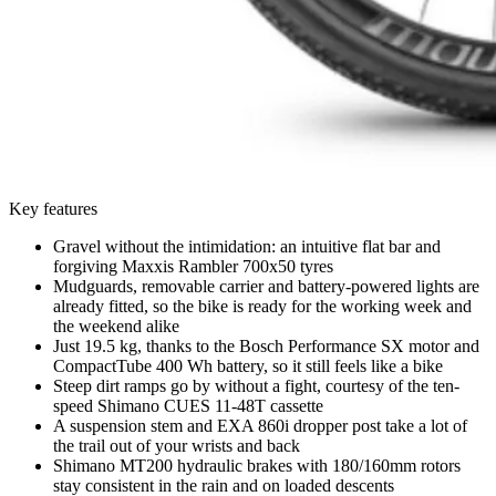
Key features
Gravel without the intimidation: an intuitive flat bar and
forgiving Maxxis Rambler 700x50 tyres
Mudguards, removable carrier and battery-powered lights are
already fitted, so the bike is ready for the working week and
the weekend alike
Just 19.5 kg, thanks to the Bosch Performance SX motor and
CompactTube 400 Wh battery, so it still feels like a bike
Steep dirt ramps go by without a fight, courtesy of the ten-
speed Shimano CUES 11-48T cassette
A suspension stem and EXA 860i dropper post take a lot of
the trail out of your wrists and back
Shimano MT200 hydraulic brakes with 180/160mm rotors
stay consistent in the rain and on loaded descents