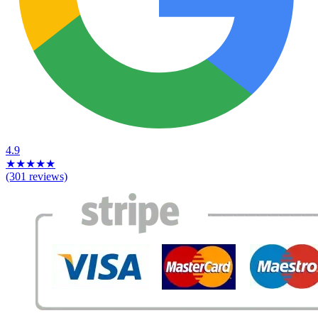
4.9
★
★
★
★
★
(301 reviews)