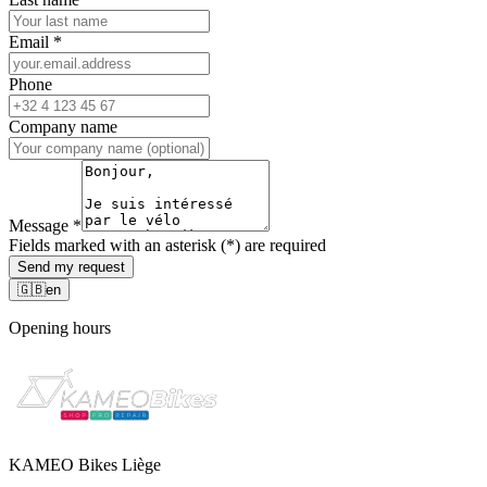
Email
*
Phone
Company name
Message
*
Fields marked with an asterisk (*) are required
Send my request
🇬🇧
en
Opening hours
KAMEO Bikes Liège