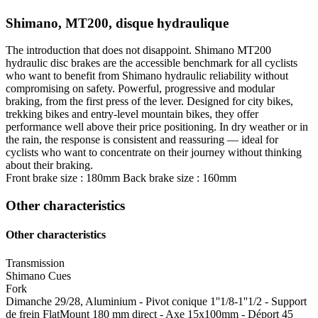
Shimano, MT200, disque hydraulique
The introduction that does not disappoint. Shimano MT200
hydraulic disc brakes are the accessible benchmark for all cyclists
who want to benefit from Shimano hydraulic reliability without
compromising on safety. Powerful, progressive and modular
braking, from the first press of the lever. Designed for city bikes,
trekking bikes and entry-level mountain bikes, they offer
performance well above their price positioning. In dry weather or in
the rain, the response is consistent and reassuring — ideal for
cyclists who want to concentrate on their journey without thinking
about their braking.
Front brake size : 180mm
Back brake size : 160mm
Other characteristics
Other characteristics
Transmission
Shimano Cues
Fork
Dimanche 29/28, Aluminium - Pivot conique 1''1/8-1''1/2 - Support
de frein FlatMount 180 mm direct - Axe 15x100mm - Déport 45