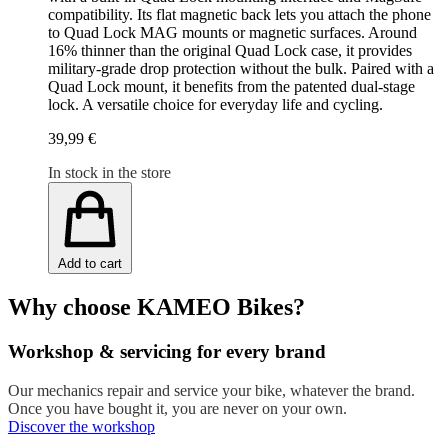
compatibility. Its flat magnetic back lets you attach the phone
to Quad Lock MAG mounts or magnetic surfaces. Around
16% thinner than the original Quad Lock case, it provides
military-grade drop protection without the bulk. Paired with a
Quad Lock mount, it benefits from the patented dual-stage
lock. A versatile choice for everyday life and cycling.
39,99 €
In stock in the store
Add to cart
Why choose KAMEO Bikes?
Workshop & servicing for every brand
Our mechanics repair and service your bike, whatever the brand.
Once you have bought it, you are never on your own.
Discover the workshop