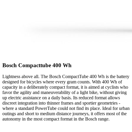
Bosch Compacttube 400 Wh
Lightness above all. The Bosch CompactTube 400 Wh is the battery
designed for bicycles where every gram counts. With 400 Wh of
capacity in a deliberately compact format, it is aimed at cyclists who
favor the agility and maneuverability of a light bike, without giving
up electric assistance on a daily basis. Its reduced format allows
discreet integration into thinner frames and sportier geometries -
where a standard PowerTube could not find its place. Ideal for urban
outings and short to medium distance journeys, it offers most of the
autonomy in the most compact format in the Bosch range.