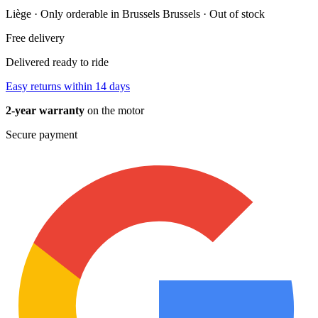
Liège · Only orderable in Brussels
Brussels · Out of stock
Free delivery
Delivered ready to ride
Easy returns within 14 days
2-year warranty
on the motor
Secure payment