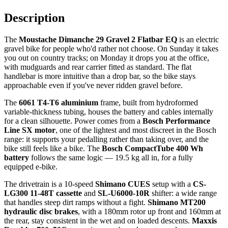
Description
The
Moustache Dimanche 29 Gravel 2 Flatbar EQ
is an electric
gravel bike for people who'd rather not choose. On Sunday it takes
you out on country tracks; on Monday it drops you at the office,
with mudguards and rear carrier fitted as standard. The flat
handlebar is more intuitive than a drop bar, so the bike stays
approachable even if you've never ridden gravel before.
The
6061 T4-T6 aluminium
frame, built from hydroformed
variable-thickness tubing, houses the battery and cables internally
for a clean silhouette. Power comes from a
Bosch Performance
Line SX motor
, one of the lightest and most discreet in the Bosch
range: it supports your pedalling rather than taking over, and the
bike still feels like a bike. The
Bosch CompactTube 400 Wh
battery
follows the same logic — 19.5 kg all in, for a fully
equipped e-bike.
The drivetrain is a 10-speed
Shimano CUES
setup with a
CS-
LG300 11-48T cassette
and
SL-U6000-10R
shifter: a wide range
that handles steep dirt ramps without a fight.
Shimano MT200
hydraulic disc brakes
, with a 180mm rotor up front and 160mm at
the rear, stay consistent in the wet and on loaded descents.
Maxxis