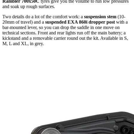
Rambler 700x50C
tyres give you the volume to run low pressures
and soak up rough surfaces.
Two details do a lot of the comfort work: a
suspension stem
(10-
20mm of travel) and a
suspended EXA 860i dropper post
with a
bar-mounted lever, so you can drop the saddle in one move on
technical sections. Front and rear lights run off the main battery; a
kickstand and a removable carrier round out the kit. Available in S,
M, L and XL, in grey.