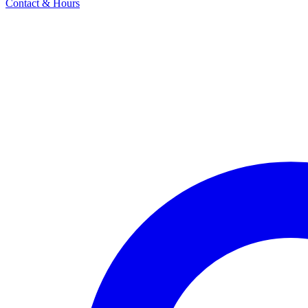
Contact & Hours