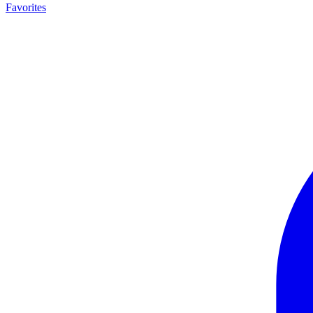
Favorites