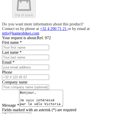
Out of stock
Do you want more information about this product?
Contact us by phone at
+32 4 290 71 21
or by email at
info@kameobikes.com
Your request is about:
Ref. 972
First name
*
Last name
*
Email
*
Phone
Company name
Message
*
Fields marked with an asterisk (*) are required