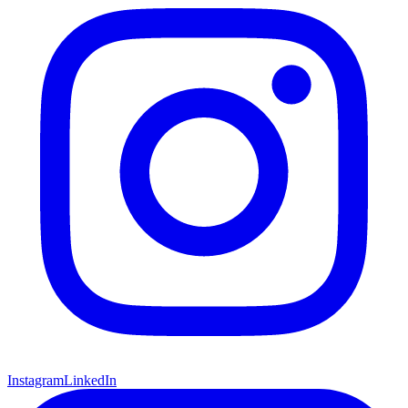
Instagram
LinkedIn