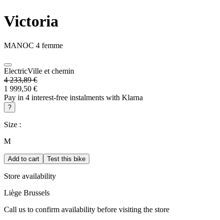
Victoria
MANOC 4 femme
Electric
Ville et chemin
4 233,89 €
1 999,50 €
Pay in 4 interest-free instalments with Klarna
?
Size :
M
Add to cart
Test this bike
Store availability
Liège
Brussels
Call us to confirm availability before visiting the store