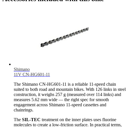
Shimano
11V CN-HG601-11
The Shimano CN-HG601-11 is a reliable 11-speed chain
suited to both road and mountain bikes. With 126 links in steel
construction, it weighs 257 g (measured over 114 links) and
measures 5.62 mm wide — the right spec for smooth
engagement across Shimano 11-speed cassettes and
chainrings.
The
SIL-TEC
treatment on the inner plates uses fluorine
molecules to create a low-friction surface. In practical terms,