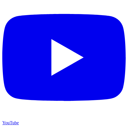
YouTube