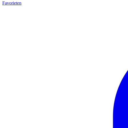
Favorieten