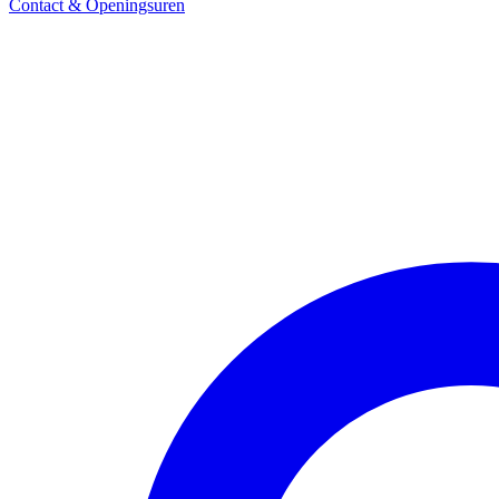
Contact & Openingsuren