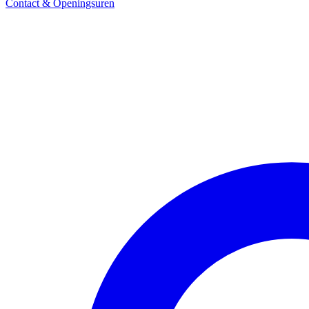
Contact & Openingsuren