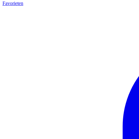
Favorieten