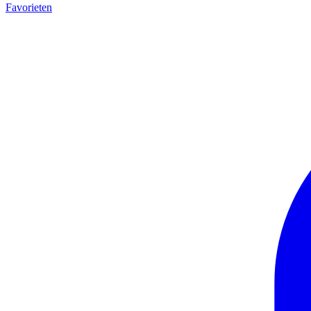
Favorieten