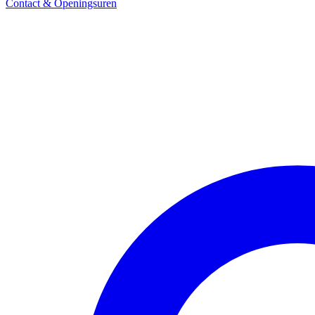
Contact & Openingsuren