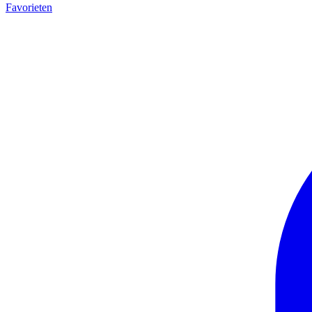
Favorieten