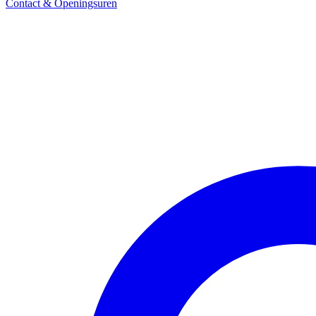
Contact & Openingsuren