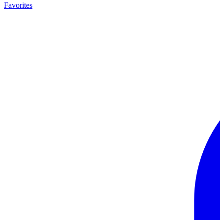
Favorites