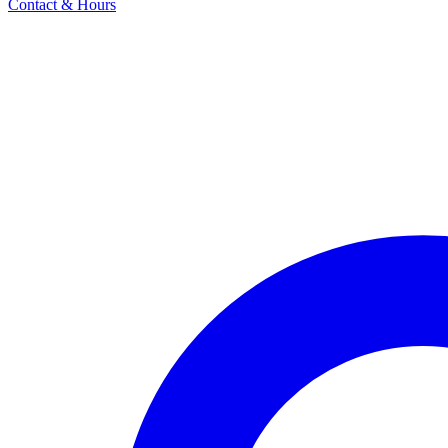
Contact & Hours