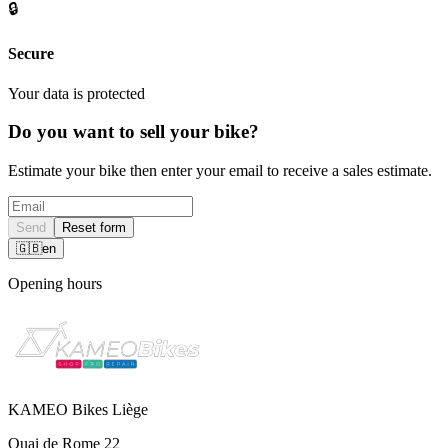
🔒
Secure
Your data is protected
Do you want to sell your bike?
Estimate your bike then enter your email to receive a sales estimate.
Send
Reset form
🇬🇧
en
Opening hours
KAMEO Bikes Liège
Quai de Rome 22