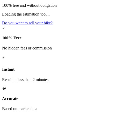
100% free and without obligation
Loading the estimation tool...
Do you want to sell your bike?
✓
100% Free
No hidden fees or commission
⚡
Instant
Result in less than 2 minutes
🎯
Accurate
Based on market data