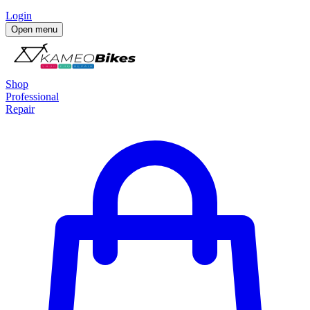
Login
Open menu
Shop
Professional
Repair