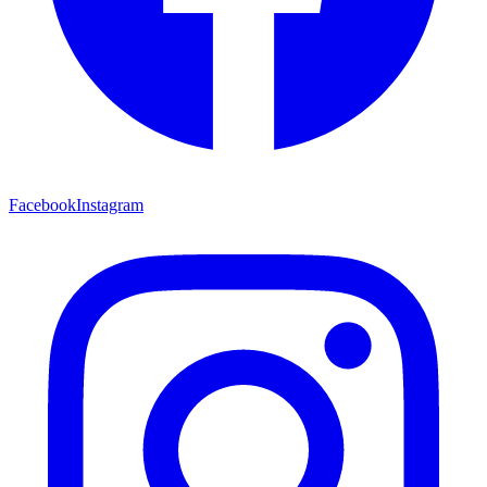
Facebook
Instagram