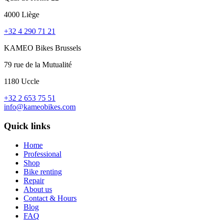
4000 Liège
+32 4 290 71 21
KAMEO Bikes Brussels
79 rue de la Mutualité
1180 Uccle
+32 2 653 75 51
info@kameobikes.com
Quick links
Home
Professional
Shop
Bike renting
Repair
About us
Contact & Hours
Blog
FAQ