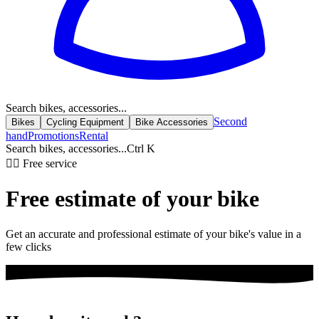
Search bikes, accessories...
Second
Bikes
Cycling Equipment
Bike Accessories
hand
Promotions
Rental
Search bikes, accessories...
Ctrl K
🚴‍♂️ Free service
Free estimate of your
bike
Get an accurate and professional estimate of your bike's value in a
few clicks