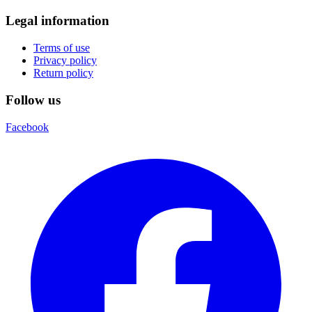
Legal information
Terms of use
Privacy policy
Return policy
Follow us
Facebook