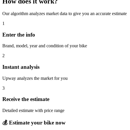
How does it work?
Our algorithm analyzes market data to give you an accurate estimate
1
Enter the info
Brand, model, year and condition of your bike
2
Instant analysis
Upway analyzes the market for you
3
Receive the estimate
Detailed estimate with price range
💰
Estimate your bike now