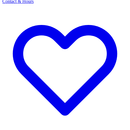
Contact & Hours