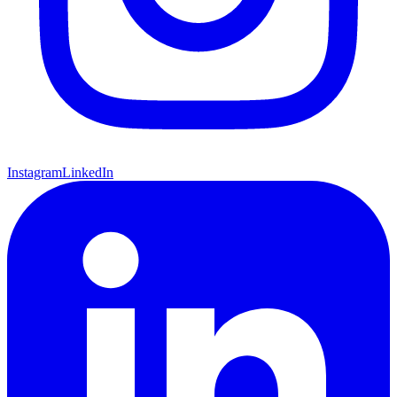
Instagram
LinkedIn