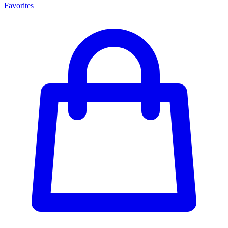
Favorites