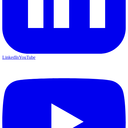
LinkedIn
YouTube