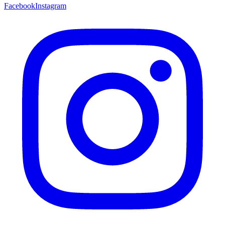
Facebook
Instagram