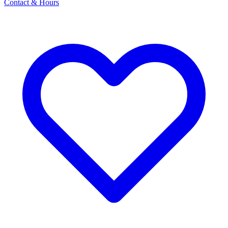
Contact & Hours