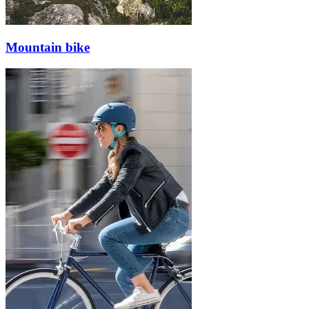
Mountain bike