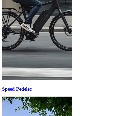
Speed Pedelec