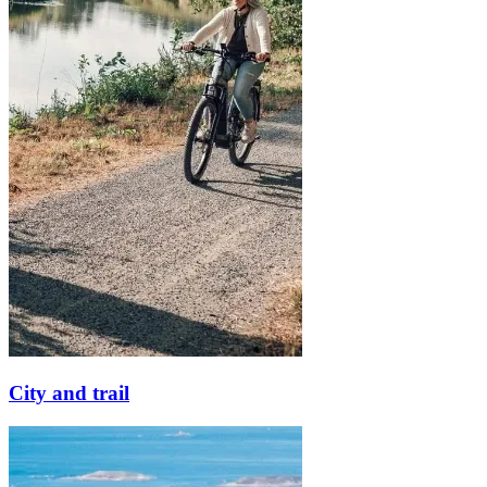
City and trail