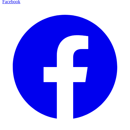
Facebook