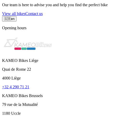
Our team is here to advise you and help you find the perfect bike
View all bikes
Contact us
🇬🇧
en
Opening hours
KAMEO Bikes Liège
Quai de Rome 22
4000 Liège
+32 4 290 71 21
KAMEO Bikes Brussels
79 rue de la Mutualité
1180 Uccle