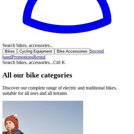
Search bikes, accessories...
Second
Bikes
Cycling Equipment
Bike Accessories
hand
Promotions
Rental
Search bikes, accessories...
Ctrl K
All our bike categories
Discover our complete range of electric and traditional bikes,
suitable for all uses and all terrains