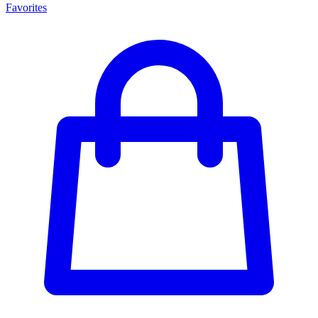
Favorites