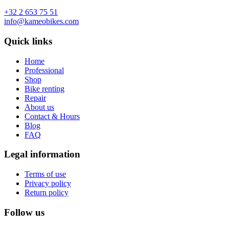
+32 2 653 75 51
info@kameobikes.com
Quick links
Home
Professional
Shop
Bike renting
Repair
About us
Contact & Hours
Blog
FAQ
Legal information
Terms of use
Privacy policy
Return policy
Follow us