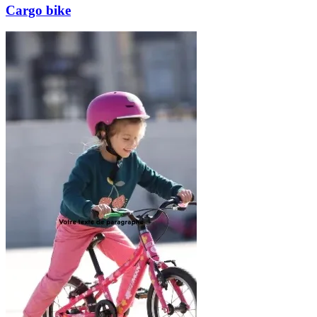
Cargo bike