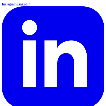
Instagram
LinkedIn