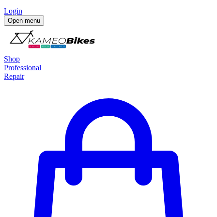
Login
Open menu
Shop
Professional
Repair