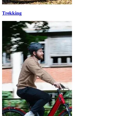
Trekking