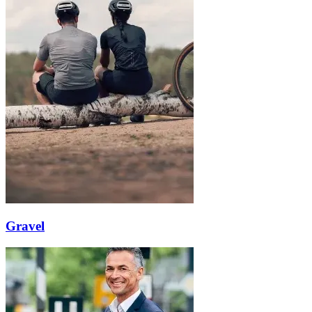
Gravel