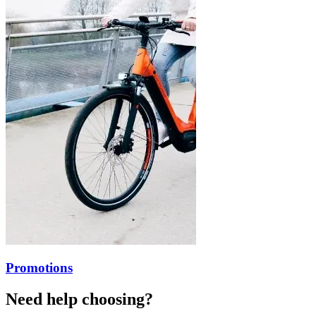
Promotions
Need help choosing?