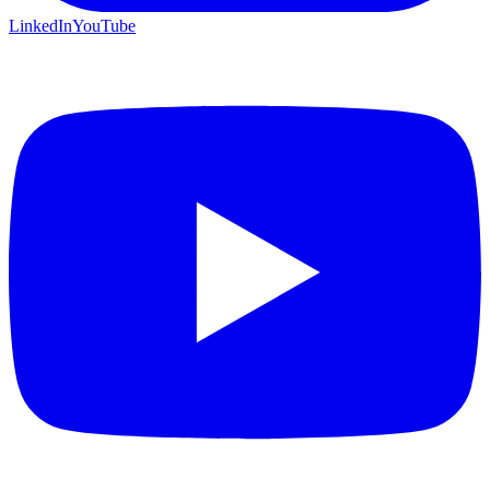
LinkedIn
YouTube