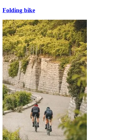
Folding bike