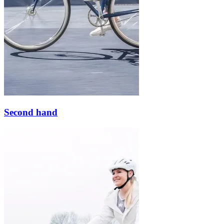
Second hand