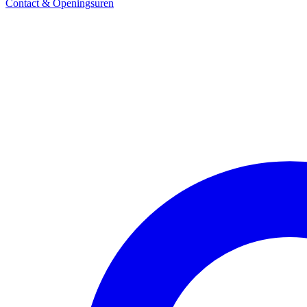
Contact & Openingsuren