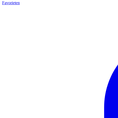
Favorieten