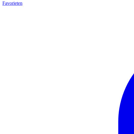
Favorieten