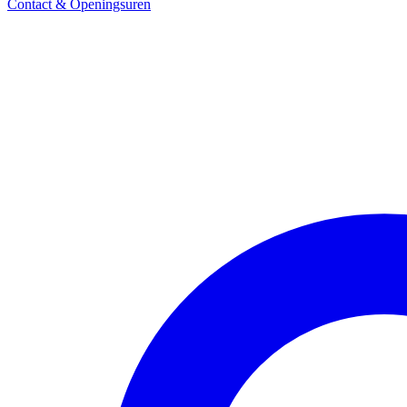
Contact & Openingsuren