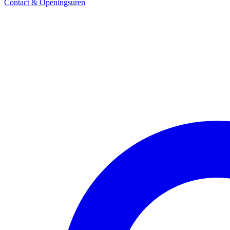
Contact & Openingsuren