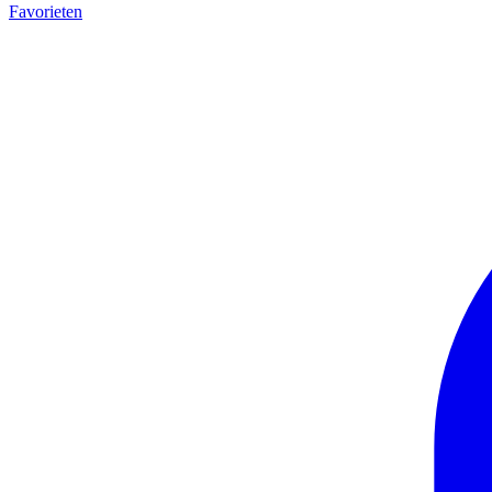
Favorieten