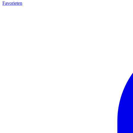
Favorieten