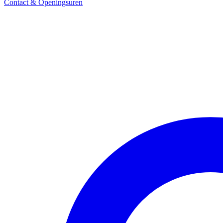
Contact & Openingsuren