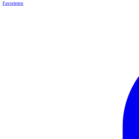
Favorieten