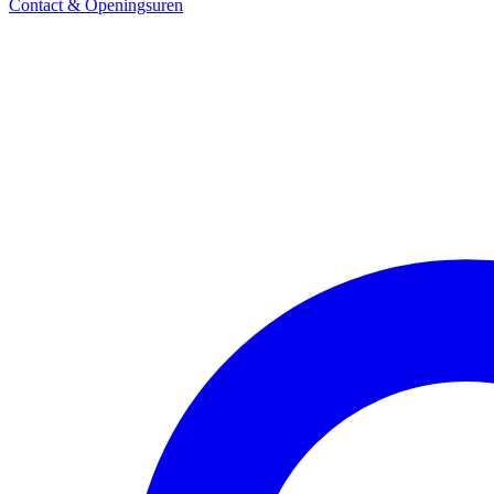
Contact & Openingsuren