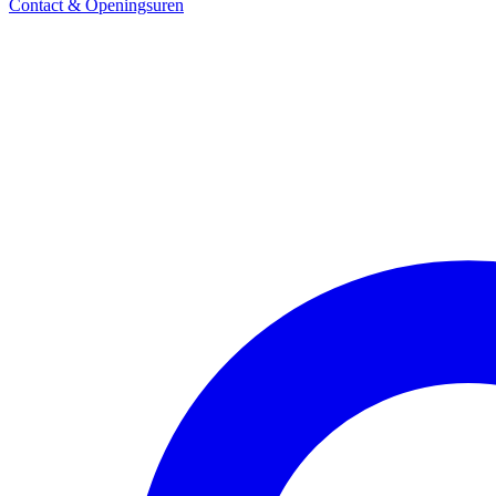
Contact & Openingsuren