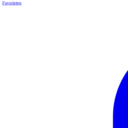
Favorieten