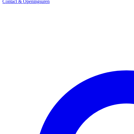
Contact & Openingsuren