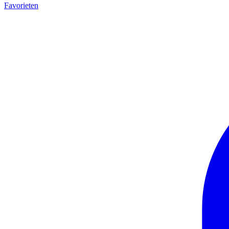
Favorieten