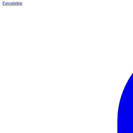
Favorieten