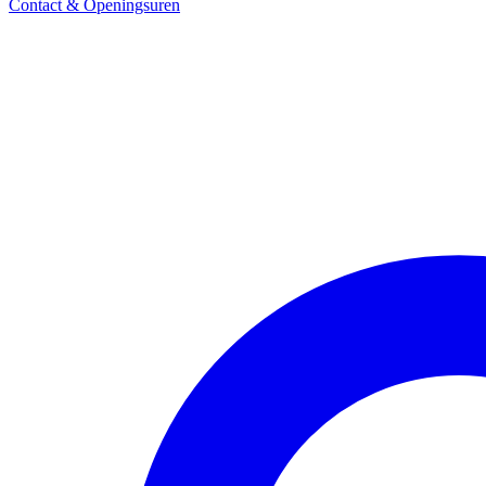
Contact & Openingsuren