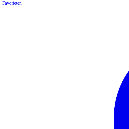
Favorieten