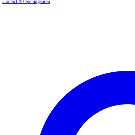
Contact & Openingsuren