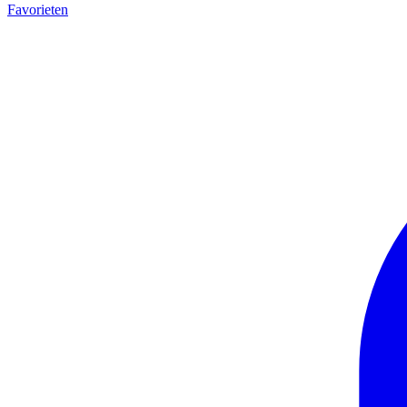
Favorieten