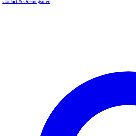
Contact & Openingsuren