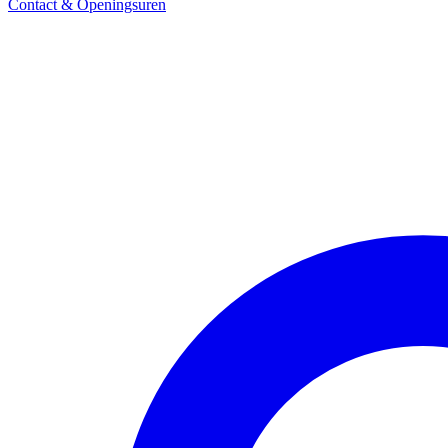
Contact & Openingsuren