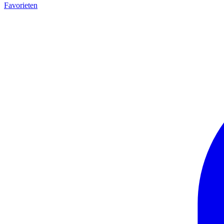
Favorieten