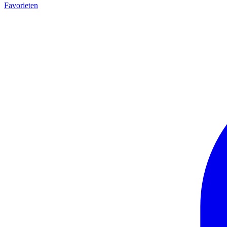
Favorieten