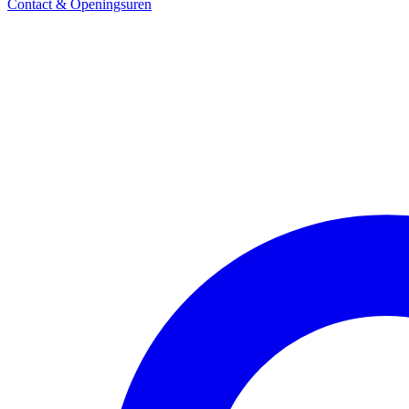
Contact & Openingsuren