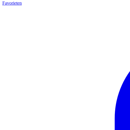
Favorieten