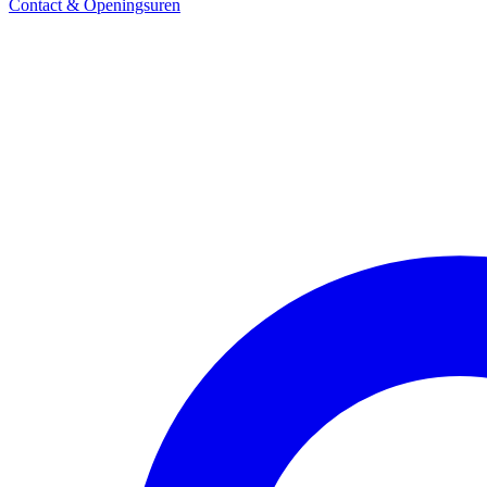
Contact & Openingsuren