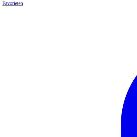
Favorieten