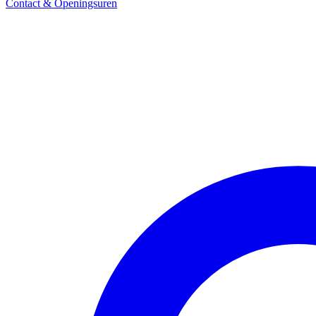
Contact & Openingsuren