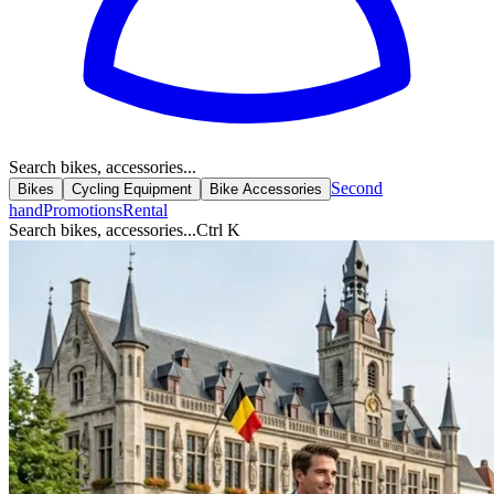
Search bikes, accessories...
Second
Bikes
Cycling Equipment
Bike Accessories
hand
Promotions
Rental
Search bikes, accessories...
Ctrl K