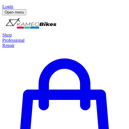
Login
Open menu
Shop
Professional
Repair