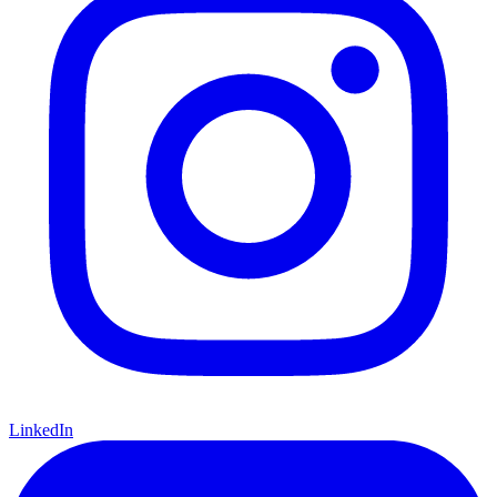
LinkedIn