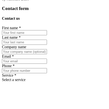
Contact form
Contact us
First name
*
Last name
*
Company name
Email
*
Phone
*
Service
*
Select a service