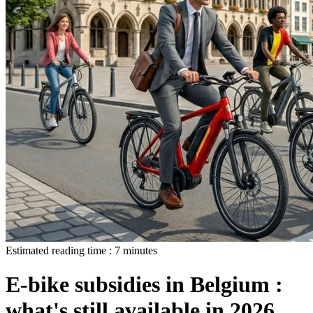
Estimated reading time :
7
minutes
E-bike subsidies in Belgium :
what's still available in 2026