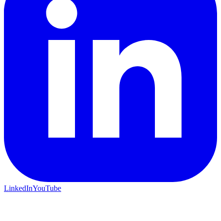
LinkedIn
YouTube