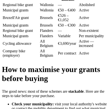
Regional bike grant
Wallonia
—
Abolished
Municipal grants
Wallonia
€50 – €400
Active
€526 –
Bruxell'Air grant
Brussels
Active
€1,052
Municipal grants
Brussels
€50 – €300
Active
Regional bike grant
Flanders
—
Non-existent
Municipal grants
Flanders
Variable
Per municipality
All
Active —
Cycling allowance
€3,690/year
Belgium
increased
Company bike
All
Per contract
Active
(employer)
Belgium
How to maximise your grants
before buying
The good news: most of these schemes are
stackable
. Here are the
steps to take before your purchase.
Check your municipality:
visit your local authority's website
or contact the mobility department to find out what municipal