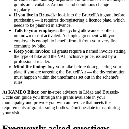
grants are available. Amounts and conditions change
regularly.
If you live in Brussels:
look into the Bruxell'Air grant before
purchasing — it requires de-registering a licence plate, which
needs to be planned in advance.
Talk to your employer:
the cycling allowance is often
unknown or not activated. A simple agreement with your
employer is enough to benefit from it from your very first
commute by bike.
Keep your invoice:
all grants require a named invoice stating
the type of bike and the VAT-inclusive price, issued by a
professional retailer.
Mind the timing:
buy your bike before de-registering your
plate if you are targeting the Bruxell'Air — the de-registration
must happen within the timeframes set out in the scheme's
rules.
At KAMEO Bikes:
our in-store advisors in Liège and Brussels-
Uccle can guide you through the grants available in your
municipality and provide you with an invoice that meets the
requirements of grant-issuing bodies. Don't hesitate to ask during
your visit.
Frequently asked questions