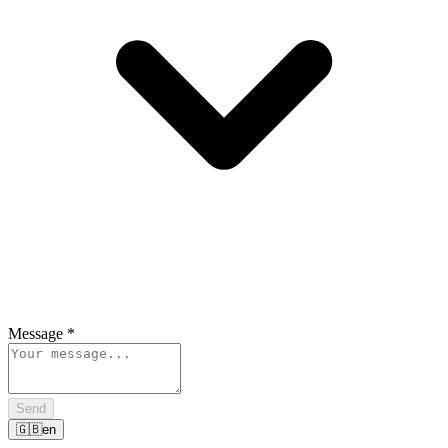
Message
*
Send
🇬🇧
en