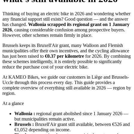
Thinking of buying an electric bike in 2026 and wondering whether
any financial support still exists? Good question — and the answer
has changed.
Wallonia scrapped its regional grant on 1 January
2026
, causing considerable confusion among prospective buyers.
However, other schemes remain firmly in place.
Brussels keeps its Bruxell'Air grant, many Walloon and Flemish
municipalities offer their own incentives, and the cycling allowance
has just been raised to
€0.37 per kilometre
for 2026. By combining
these schemes intelligently, it is entirely possible to significantly
reduce the purchase cost of your electric bike.
At KAMEO Bikes, we guide our customers in Liège and Brussels-
Uccle through this process every day. This guide provides a
complete overview of everything still available in 2026 — region by
region.
At a glance
Wallonia :
regional grant abolished since 1 January 2026 —
but municipalities remain active.
Brussels :
Bruxell'Air grant still available, between €526 and
€1,052 depending on income.