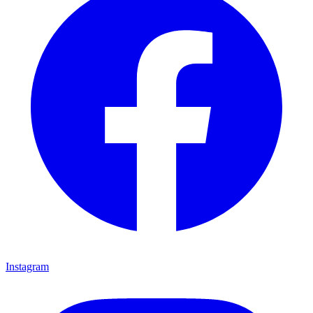
Instagram