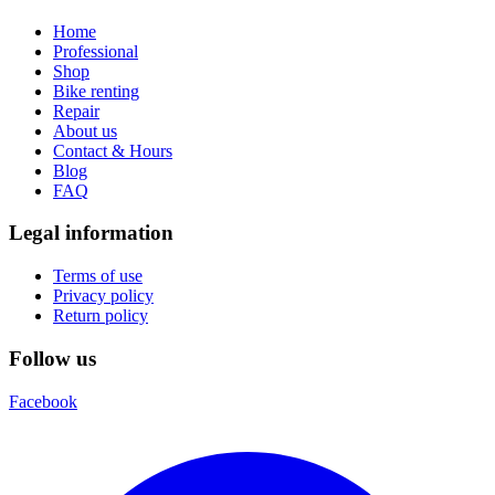
Home
Professional
Shop
Bike renting
Repair
About us
Contact & Hours
Blog
FAQ
Legal information
Terms of use
Privacy policy
Return policy
Follow us
Facebook