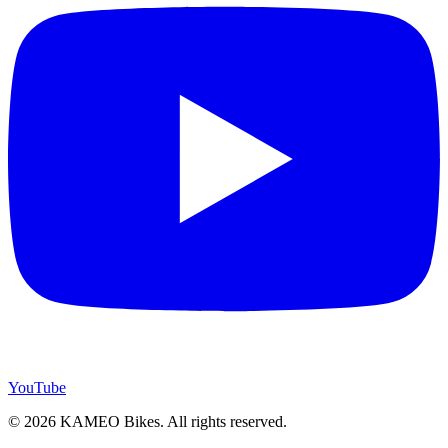
YouTube
© 2026 KAMEO Bikes. All rights reserved.