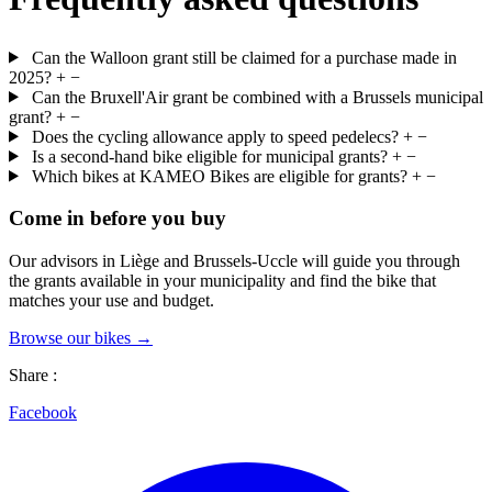
Can the Walloon grant still be claimed for a purchase made in
2025?
+
−
Can the Bruxell'Air grant be combined with a Brussels municipal
grant?
+
−
Does the cycling allowance apply to speed pedelecs?
+
−
Is a second-hand bike eligible for municipal grants?
+
−
Which bikes at KAMEO Bikes are eligible for grants?
+
−
Come in before you buy
Our advisors in Liège and Brussels-Uccle will guide you through
the grants available in your municipality and find the bike that
matches your use and budget.
Browse our bikes →
Share :
Facebook