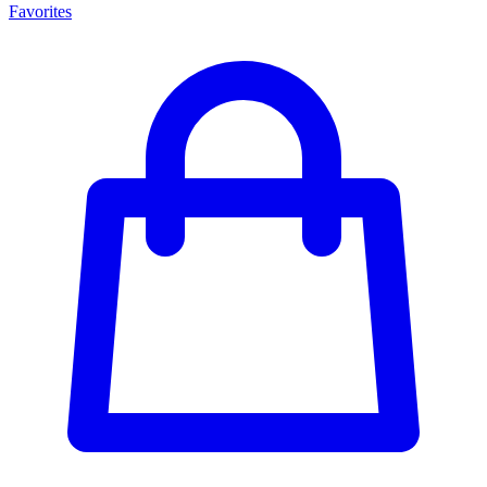
Favorites