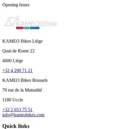
Opening hours
KAMEO Bikes Liège
Quai de Rome 22
4000 Liège
+32 4 290 71 21
KAMEO Bikes Brussels
79 rue de la Mutualité
1180 Uccle
+32 2 653 75 51
info@kameobikes.com
Quick links