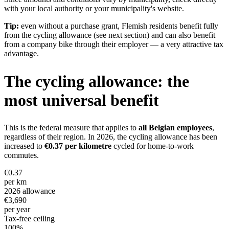
with your local authority or your municipality's website.
Tip:
even without a purchase grant, Flemish residents benefit fully
from the cycling allowance (see next section) and can also benefit
from a company bike through their employer — a very attractive tax
advantage.
The cycling allowance: the
most universal benefit
This is the federal measure that applies to
all Belgian employees
,
regardless of their region. In 2026, the cycling allowance has been
increased to
€0.37 per kilometre
cycled for home-to-work
commutes.
€0.37
per km
2026 allowance
€3,690
per year
Tax-free ceiling
100%