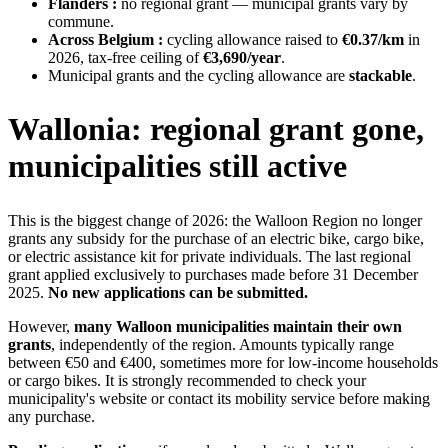
Flanders :
no regional grant — municipal grants vary by
commune.
Across Belgium :
cycling allowance raised to
€0.37/km
in
2026, tax-free ceiling of
€3,690/year
.
Municipal grants and the cycling allowance are
stackable
.
Wallonia: regional grant gone,
municipalities still active
This is the biggest change of 2026: the Walloon Region no longer
grants any subsidy for the purchase of an electric bike, cargo bike,
or electric assistance kit for private individuals. The last regional
grant applied exclusively to purchases made before 31 December
2025.
No new applications can be submitted.
However,
many Walloon municipalities maintain their own
grants
, independently of the region. Amounts typically range
between €50 and €400, sometimes more for low-income households
or cargo bikes. It is strongly recommended to check your
municipality's website or contact its mobility service before making
any purchase.