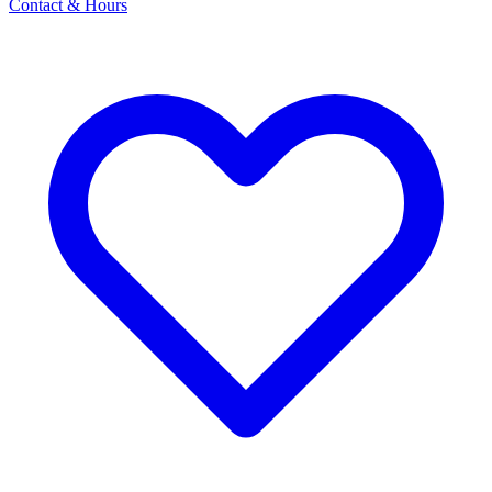
Contact & Hours