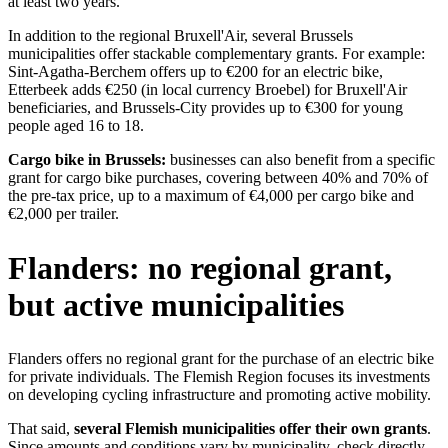
at least two years.
In addition to the regional Bruxell'Air, several Brussels
municipalities offer stackable complementary grants. For example:
Sint-Agatha-Berchem offers up to €200 for an electric bike,
Etterbeek adds €250 (in local currency Broebel) for Bruxell'Air
beneficiaries, and Brussels-City provides up to €300 for young
people aged 16 to 18.
Cargo bike in Brussels:
businesses can also benefit from a specific
grant for cargo bike purchases, covering between 40% and 70% of
the pre-tax price, up to a maximum of €4,000 per cargo bike and
€2,000 per trailer.
Flanders: no regional grant,
but active municipalities
Flanders offers no regional grant for the purchase of an electric bike
for private individuals. The Flemish Region focuses its investments
on developing cycling infrastructure and promoting active mobility.
That said,
several Flemish municipalities offer their own grants
.
Since amounts and conditions vary by municipality, check directly