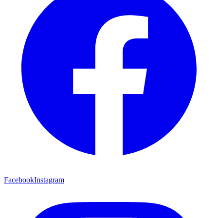
Facebook
Instagram