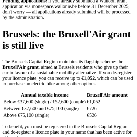
Pending applications:
if you already submitted a Walloon grant
application via monespace.wallonie.be before 31 December 2025,
don't worry — all applications already submitted will be processed
by the administration.
Brussels: the Bruxell'Air grant
is still live
The Brussels Capital Region maintains its flagship scheme: the
Bruxell'Air grant
, aimed at Brussels residents who give up their
car in favour of a sustainable mobility alternative. If you de-register
your licence plate, you can receive up to
€1,052
, which can be used
to purchase an electric bike among other options.
Annual taxable income
Bruxell'Air amount
Below €37,600 (single) / €52,600 (couple)
€1,052
Between €37,600 and €75,100 (single)
€726
Above €75,100 (single)
€526
To benefit, you must be registered in the Brussels Capital Region
and de-register a licence plate in your name that has been active for