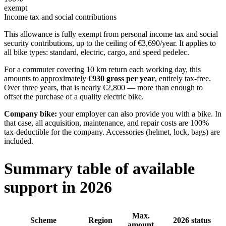
exempt
Income tax and social contributions
This allowance is fully exempt from personal income tax and social
security contributions, up to the ceiling of €3,690/year. It applies to
all bike types: standard, electric, cargo, and speed pedelec.
For a commuter covering 10 km return each working day, this
amounts to approximately
€930 gross per year
, entirely tax-free.
Over three years, that is nearly €2,800 — more than enough to
offset the purchase of a quality electric bike.
Company bike:
your employer can also provide you with a bike. In
that case, all acquisition, maintenance, and repair costs are 100%
tax-deductible for the company. Accessories (helmet, lock, bags) are
included.
Summary table of available
support in 2026
Max.
Scheme
Region
2026 status
amount