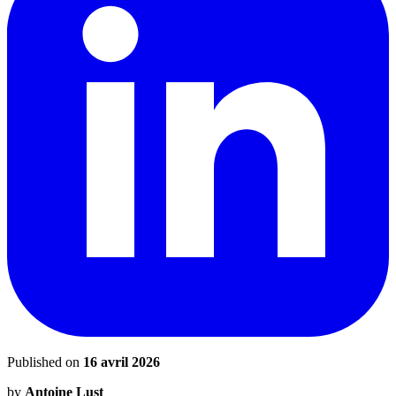
Published on
16 avril 2026
by
Antoine Lust