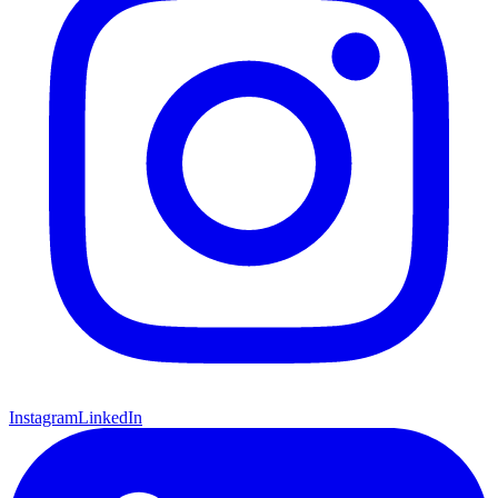
Instagram
LinkedIn