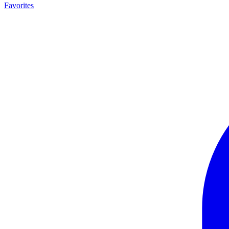
Favorites