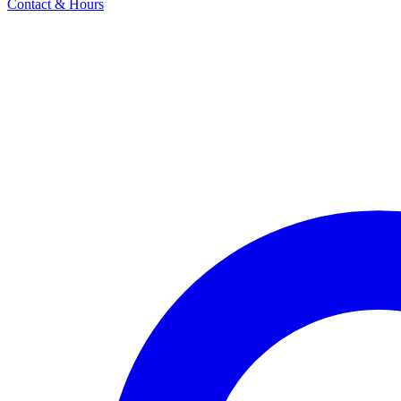
Contact & Hours