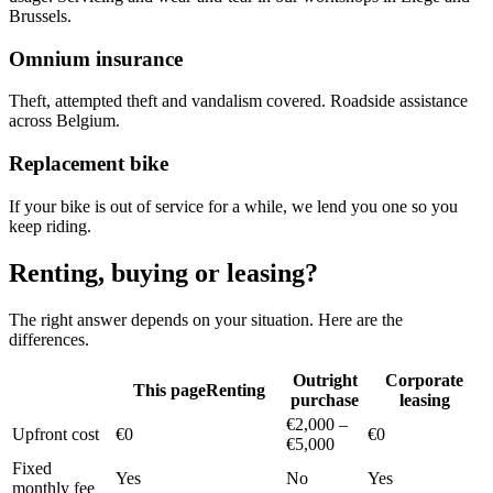
Brussels.
Omnium insurance
Theft, attempted theft and vandalism covered. Roadside assistance
across Belgium.
Replacement bike
If your bike is out of service for a while, we lend you one so you
keep riding.
Renting, buying or leasing?
The right answer depends on your situation. Here are the
differences.
Outright
Corporate
This page
Renting
purchase
leasing
€2,000 –
Upfront cost
€0
€0
€5,000
Fixed
Yes
No
Yes
monthly fee