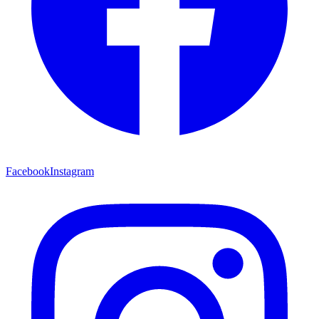
Facebook
Instagram