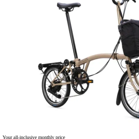
Your all-inclusive monthly price