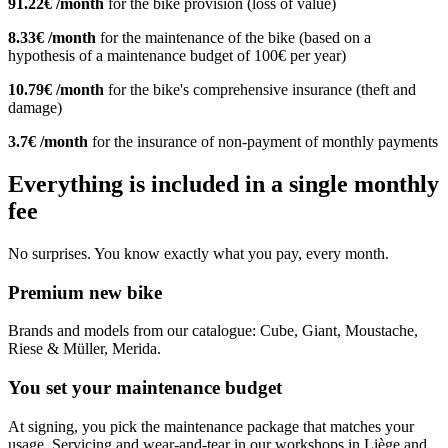
91.22€ /month
for the bike provision (loss of value)
8.33€ /month
for the maintenance of the bike (based on a
hypothesis of a maintenance budget of 100€ per year)
10.79€ /month
for the bike's comprehensive insurance (theft and
damage)
3.7€ /month
for the insurance of non-payment of monthly payments
Everything is included in a single monthly
fee
No surprises. You know exactly what you pay, every month.
Premium new bike
Brands and models from our catalogue: Cube, Giant, Moustache,
Riese & Müller, Merida.
You set your maintenance budget
At signing, you pick the maintenance package that matches your
usage. Servicing and wear-and-tear in our workshops in Liège and