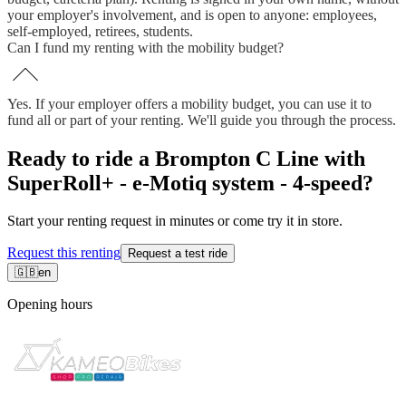
your employer's involvement, and is open to anyone: employees,
self-employed, retirees, students.
Can I fund my renting with the mobility budget?
Yes. If your employer offers a mobility budget, you can use it to
fund all or part of your renting. We'll guide you through the process.
Ready to ride a Brompton C Line with
SuperRoll+ - e-Motiq system - 4-speed?
Start your renting request in minutes or come try it in store.
Request this renting
Request a test ride
🇬🇧
en
Opening hours