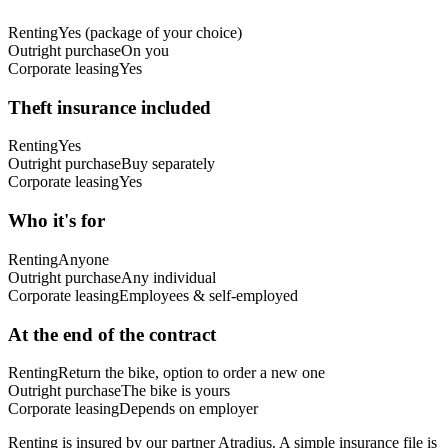
Renting
Yes (package of your choice)
Outright purchase
On you
Corporate leasing
Yes
Theft insurance included
Renting
Yes
Outright purchase
Buy separately
Corporate leasing
Yes
Who it's for
Renting
Anyone
Outright purchase
Any individual
Corporate leasing
Employees & self-employed
At the end of the contract
Renting
Return the bike, option to order a new one
Outright purchase
The bike is yours
Corporate leasing
Depends on employer
Renting is insured by our partner Atradius. A simple insurance file is