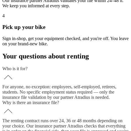
Our insurance partner Atradius validates your file within 24–48 h.
We keep you informed at every step.
4
Pick up your bike
Sign in-shop, get your equipment checked, and you're off. You leave
on your brand-new bike.
Your questions about renting
Who is it for?
For anyone, no exception: employees, self-employed, retirees,
students. No specific employment status required — only the
insurance file validation by our partner Atradius is needed.
Why is there an insurance file?
The renting contract runs over 24, 36 or 48 months depending on
your choice. Our insurance partner Atradius checks that everything