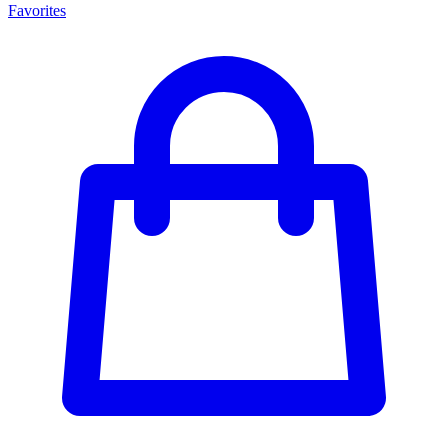
Favorites