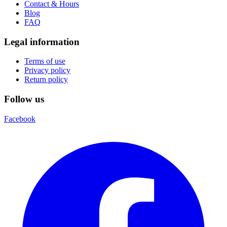
Contact & Hours
Blog
FAQ
Legal information
Terms of use
Privacy policy
Return policy
Follow us
Facebook