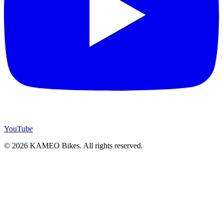
YouTube
© 2026 KAMEO Bikes. All rights reserved.