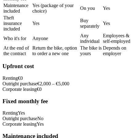
Maintenance
Yes (package of your
On you
Yes
included
choice)
Theft
Buy
insurance
Yes
Yes
separately
included
Any
Employees &
Who it's for
Anyone
individual
self-employed
At the end of
Return the bike, option
The bike is
Depends on
the contract
to order a new one
yours
employer
Upfront cost
Renting
€0
Outright purchase
€2,000 – €5,000
Corporate leasing
€0
Fixed monthly fee
Renting
Yes
Outright purchase
No
Corporate leasing
Yes
Maintenance included