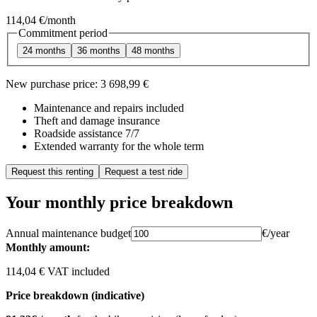
114,04 €
/month
Commitment period
24 months
36 months
48 months
New purchase price:
3 698,99 €
Maintenance and repairs included
Theft and damage insurance
Roadside assistance 7/7
Extended warranty for the whole term
Request this renting
Request a test ride
Your monthly price breakdown
Annual maintenance budget
€/year
Monthly amount:
114,04 € VAT included
Price breakdown (indicative)