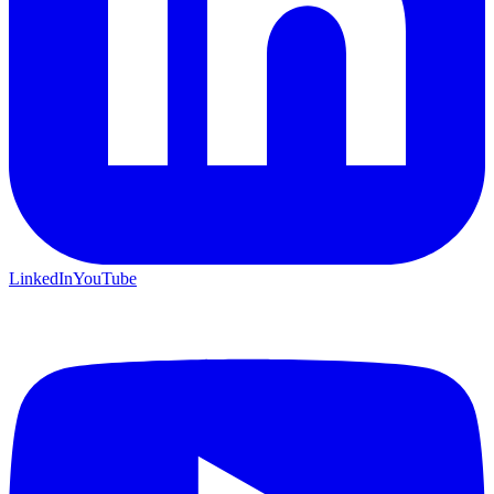
LinkedIn
YouTube