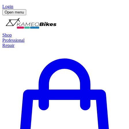
Login
Open menu
Shop
Professional
Repair