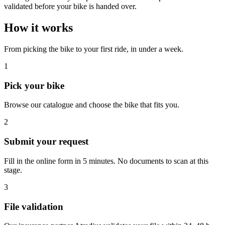
validated before your bike is handed over.
How it works
From picking the bike to your first ride, in under a week.
1
Pick your bike
Browse our catalogue and choose the bike that fits you.
2
Submit your request
Fill in the online form in 5 minutes. No documents to scan at this
stage.
3
File validation