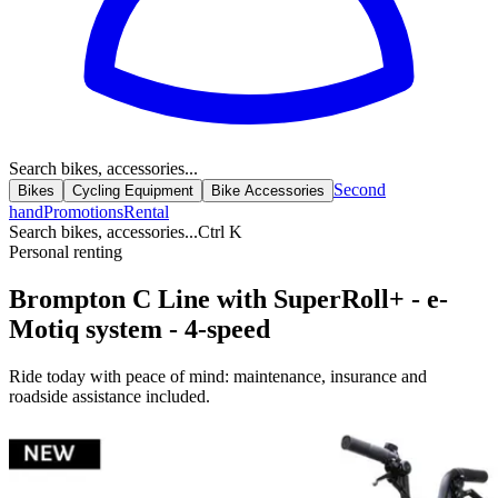
Search bikes, accessories...
Second
Bikes
Cycling Equipment
Bike Accessories
hand
Promotions
Rental
Search bikes, accessories...
Ctrl K
Personal renting
Brompton C Line with SuperRoll+ - e-
Motiq system - 4-speed
Ride today with peace of mind: maintenance, insurance and
roadside assistance included.