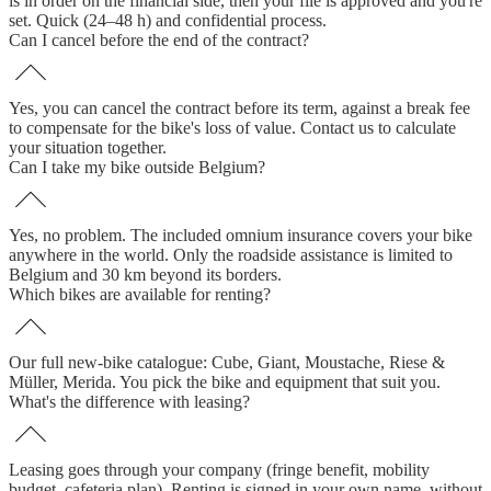
is in order on the financial side, then your file is approved and you're
set. Quick (24–48 h) and confidential process.
Can I cancel before the end of the contract?
Yes, you can cancel the contract before its term, against a break fee
to compensate for the bike's loss of value. Contact us to calculate
your situation together.
Can I take my bike outside Belgium?
Yes, no problem. The included omnium insurance covers your bike
anywhere in the world. Only the roadside assistance is limited to
Belgium and 30 km beyond its borders.
Which bikes are available for renting?
Our full new-bike catalogue: Cube, Giant, Moustache, Riese &
Müller, Merida. You pick the bike and equipment that suit you.
What's the difference with leasing?
Leasing goes through your company (fringe benefit, mobility
budget, cafeteria plan). Renting is signed in your own name, without