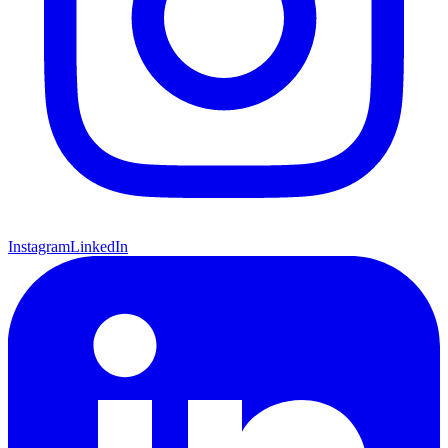
Instagram
LinkedIn