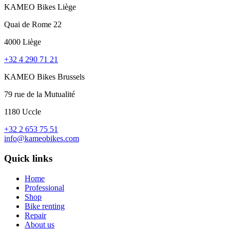
KAMEO Bikes Liège
Quai de Rome 22
4000 Liège
+32 4 290 71 21
KAMEO Bikes Brussels
79 rue de la Mutualité
1180 Uccle
+32 2 653 75 51
info@kameobikes.com
Quick links
Home
Professional
Shop
Bike renting
Repair
About us