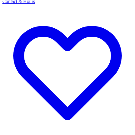
Contact & Hours