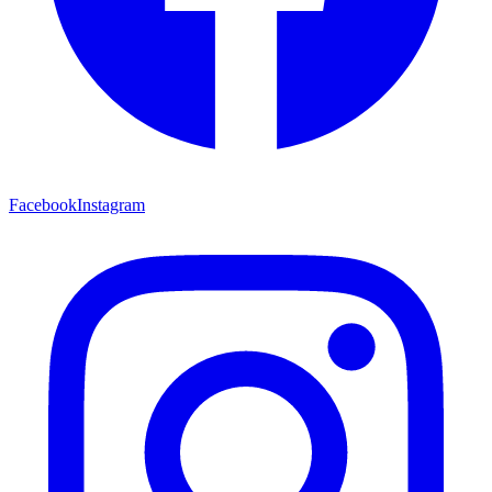
Facebook
Instagram