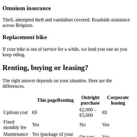
Omnium insurance
Theft, attempted theft and vandalism covered. Roadside assistance
across Belgium.
Replacement bike
If your bike is out of service for a while, we lend you one so you
keep riding.
Renting, buying or leasing?
The right answer depends on your situation. Here are the
differences.
Outright
Corporate
This page
Renting
purchase
leasing
€2,000 –
Upfront cost
€0
€0
€5,000
Fixed
Yes
No
Yes
monthly fee
Maintenance
Yes (package of your
On you
Yes