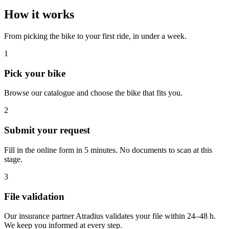
How it works
From picking the bike to your first ride, in under a week.
1
Pick your bike
Browse our catalogue and choose the bike that fits you.
2
Submit your request
Fill in the online form in 5 minutes. No documents to scan at this
stage.
3
File validation
Our insurance partner Atradius validates your file within 24–48 h.
We keep you informed at every step.