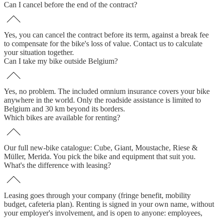
Can I cancel before the end of the contract?
Yes, you can cancel the contract before its term, against a break fee
to compensate for the bike's loss of value. Contact us to calculate
your situation together.
Can I take my bike outside Belgium?
Yes, no problem. The included omnium insurance covers your bike
anywhere in the world. Only the roadside assistance is limited to
Belgium and 30 km beyond its borders.
Which bikes are available for renting?
Our full new-bike catalogue: Cube, Giant, Moustache, Riese &
Müller, Merida. You pick the bike and equipment that suit you.
What's the difference with leasing?
Leasing goes through your company (fringe benefit, mobility
budget, cafeteria plan). Renting is signed in your own name, without
your employer's involvement, and is open to anyone: employees,