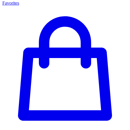
Favorites