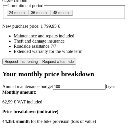
62,99 €
/month
Commitment period
24 months
36 months
48 months
New purchase price:
1 799,95 €
Maintenance and repairs included
Theft and damage insurance
Roadside assistance 7/7
Extended warranty for the whole term
Request this renting
Request a test ride
Your monthly price breakdown
Annual maintenance budget
€/year
Monthly amount:
62,99 € VAT included
Price breakdown (indicative)
44.38€ /month
for the bike provision (loss of value)