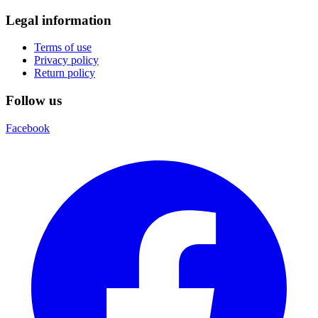
Legal information
Terms of use
Privacy policy
Return policy
Follow us
Facebook