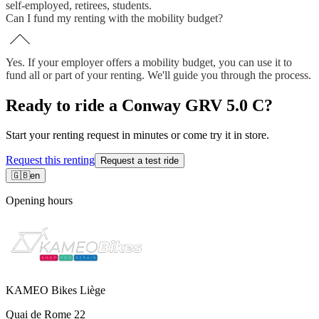
self-employed, retirees, students.
Can I fund my renting with the mobility budget?
Yes. If your employer offers a mobility budget, you can use it to
fund all or part of your renting. We'll guide you through the process.
Ready to ride a Conway GRV 5.0 C?
Start your renting request in minutes or come try it in store.
Request this renting
Request a test ride
🇬🇧
en
Opening hours
KAMEO Bikes Liège
Quai de Rome 22