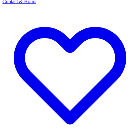
Contact & Hours