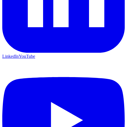
LinkedIn
YouTube