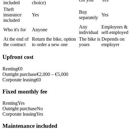
included
choice)
Theft
Buy
insurance
Yes
Yes
separately
included
Any
Employees &
Who it's for
Anyone
individual
self-employed
At the end of
Return the bike, option
The bike is
Depends on
the contract
to order a new one
yours
employer
Upfront cost
Renting
€0
Outright purchase
€2,000 – €5,000
Corporate leasing
€0
Fixed monthly fee
Renting
Yes
Outright purchase
No
Corporate leasing
Yes
Maintenance included