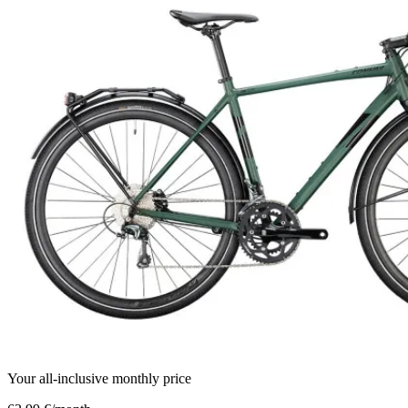
Your all-inclusive monthly price