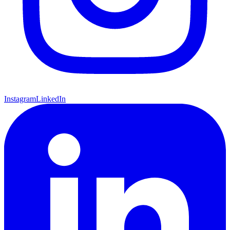
Instagram
LinkedIn