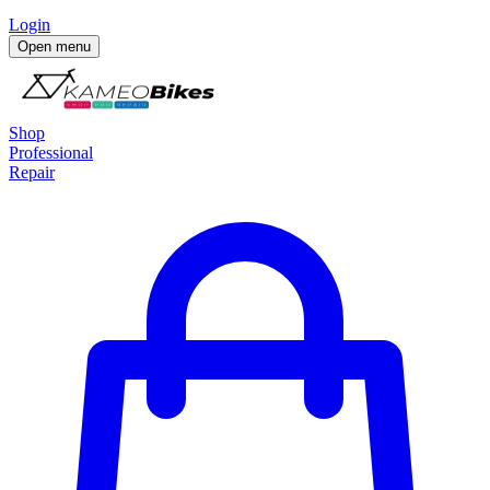
Login
Open menu
Shop
Professional
Repair