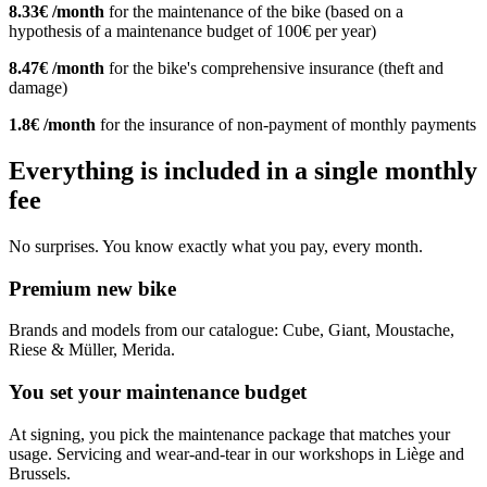
8.33€ /month
for the maintenance of the bike (based on a
hypothesis of a maintenance budget of 100€ per year)
8.47€ /month
for the bike's comprehensive insurance (theft and
damage)
1.8€ /month
for the insurance of non-payment of monthly payments
Everything is included in a single monthly
fee
No surprises. You know exactly what you pay, every month.
Premium new bike
Brands and models from our catalogue: Cube, Giant, Moustache,
Riese & Müller, Merida.
You set your maintenance budget
At signing, you pick the maintenance package that matches your
usage. Servicing and wear-and-tear in our workshops in Liège and
Brussels.