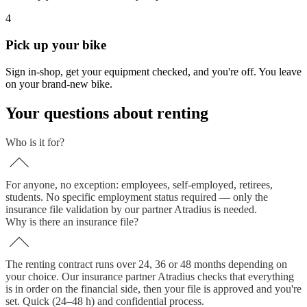
4
Pick up your bike
Sign in-shop, get your equipment checked, and you're off. You leave
on your brand-new bike.
Your questions about renting
Who is it for?
For anyone, no exception: employees, self-employed, retirees,
students. No specific employment status required — only the
insurance file validation by our partner Atradius is needed.
Why is there an insurance file?
The renting contract runs over 24, 36 or 48 months depending on
your choice. Our insurance partner Atradius checks that everything
is in order on the financial side, then your file is approved and you're
set. Quick (24–48 h) and confidential process.