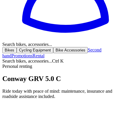
Search bikes, accessories...
Second
Bikes
Cycling Equipment
Bike Accessories
hand
Promotions
Rental
Search bikes, accessories...
Ctrl K
Personal renting
Conway GRV 5.0 C
Ride today with peace of mind: maintenance, insurance and
roadside assistance included.