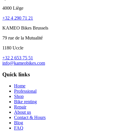
4000 Liège
+32 4 290 71 21
KAMEO Bikes Brussels
79 rue de la Mutualité
1180 Uccle
+32 2 653 75 51
info@kameobikes.com
Quick links
Home
Professional
Shop
Bike renting
Repair
About us
Contact & Hours
Blog
FAQ