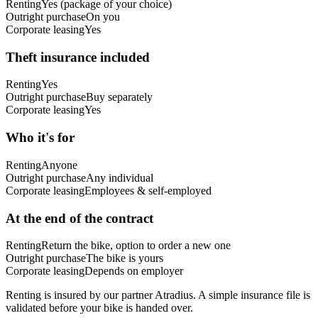
Renting
Yes (package of your choice)
Outright purchase
On you
Corporate leasing
Yes
Theft insurance included
Renting
Yes
Outright purchase
Buy separately
Corporate leasing
Yes
Who it's for
Renting
Anyone
Outright purchase
Any individual
Corporate leasing
Employees & self-employed
At the end of the contract
Renting
Return the bike, option to order a new one
Outright purchase
The bike is yours
Corporate leasing
Depends on employer
Renting is insured by our partner Atradius. A simple insurance file is
validated before your bike is handed over.