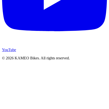
YouTube
© 2026 KAMEO Bikes. All rights reserved.