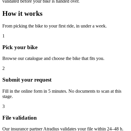
validated before your bike is handed over.
How it works
From picking the bike to your first ride, in under a week.
1
Pick your bike
Browse our catalogue and choose the bike that fits you.
2
Submit your request
Fill in the online form in 5 minutes. No documents to scan at this
stage.
3
File validation
Our insurance partner Atradius validates your file within 24–48 h.