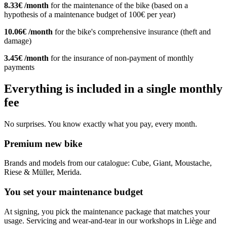
8.33€ /month
for the maintenance of the bike (based on a
hypothesis of a maintenance budget of 100€ per year)
10.06€ /month
for the bike's comprehensive insurance (theft and
damage)
3.45€ /month
for the insurance of non-payment of monthly
payments
Everything is included in a single monthly
fee
No surprises. You know exactly what you pay, every month.
Premium new bike
Brands and models from our catalogue: Cube, Giant, Moustache,
Riese & Müller, Merida.
You set your maintenance budget
At signing, you pick the maintenance package that matches your
usage. Servicing and wear-and-tear in our workshops in Liège and