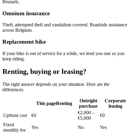
Brussels.
Omnium insurance
Theft, attempted theft and vandalism covered. Roadside assistance
across Belgium.
Replacement bike
If your bike is out of service for a while, we lend you one so you
keep riding.
Renting, buying or leasing?
The right answer depends on your situation. Here are the
differences.
Outright
Corporate
This page
Renting
purchase
leasing
€2,000 –
Upfront cost
€0
€0
€5,000
Fixed
Yes
No
Yes
monthly fee