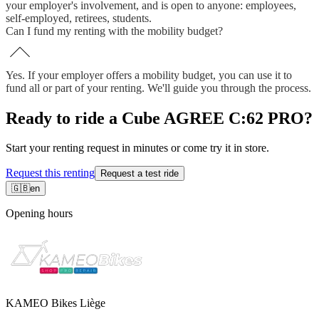
your employer's involvement, and is open to anyone: employees,
self-employed, retirees, students.
Can I fund my renting with the mobility budget?
Yes. If your employer offers a mobility budget, you can use it to
fund all or part of your renting. We'll guide you through the process.
Ready to ride a Cube AGREE C:62 PRO?
Start your renting request in minutes or come try it in store.
Request this renting
Request a test ride
🇬🇧
en
Opening hours
KAMEO Bikes Liège