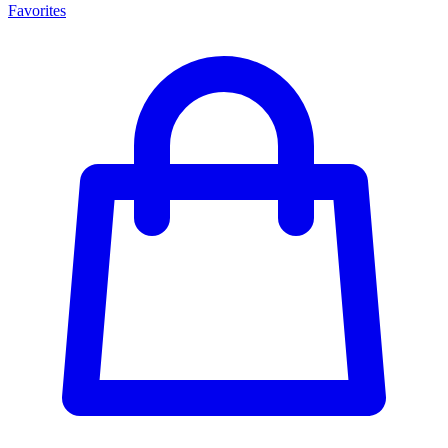
Favorites