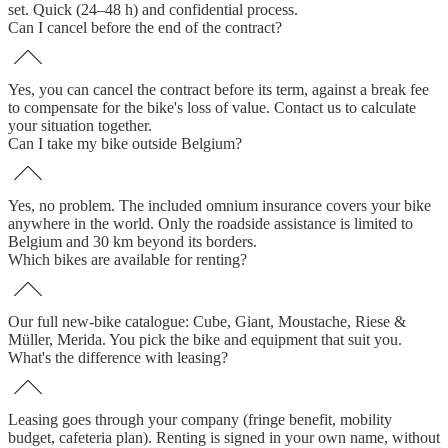
set. Quick (24–48 h) and confidential process.
Can I cancel before the end of the contract?
Yes, you can cancel the contract before its term, against a break fee
to compensate for the bike's loss of value. Contact us to calculate
your situation together.
Can I take my bike outside Belgium?
Yes, no problem. The included omnium insurance covers your bike
anywhere in the world. Only the roadside assistance is limited to
Belgium and 30 km beyond its borders.
Which bikes are available for renting?
Our full new-bike catalogue: Cube, Giant, Moustache, Riese &
Müller, Merida. You pick the bike and equipment that suit you.
What's the difference with leasing?
Leasing goes through your company (fringe benefit, mobility
budget, cafeteria plan). Renting is signed in your own name, without