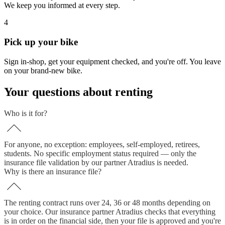
We keep you informed at every step.
4
Pick up your bike
Sign in-shop, get your equipment checked, and you're off. You leave
on your brand-new bike.
Your questions about renting
Who is it for?
For anyone, no exception: employees, self-employed, retirees,
students. No specific employment status required — only the
insurance file validation by our partner Atradius is needed.
Why is there an insurance file?
The renting contract runs over 24, 36 or 48 months depending on
your choice. Our insurance partner Atradius checks that everything
is in order on the financial side, then your file is approved and you're