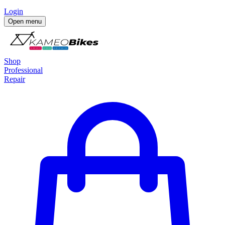
Login
Open menu
Shop
Professional
Repair