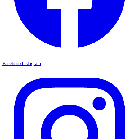
Facebook
Instagram