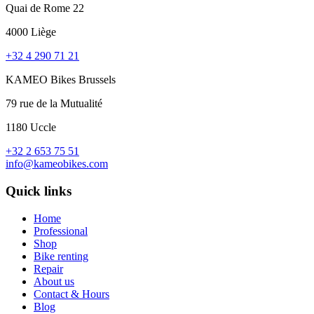
Quai de Rome 22
4000 Liège
+32 4 290 71 21
KAMEO Bikes Brussels
79 rue de la Mutualité
1180 Uccle
+32 2 653 75 51
info@kameobikes.com
Quick links
Home
Professional
Shop
Bike renting
Repair
About us
Contact & Hours
Blog