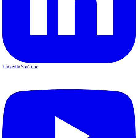
LinkedIn
YouTube