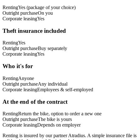
Renting
Yes (package of your choice)
Outright purchase
On you
Corporate leasing
Yes
Theft insurance included
Renting
Yes
Outright purchase
Buy separately
Corporate leasing
Yes
Who it's for
Renting
Anyone
Outright purchase
Any individual
Corporate leasing
Employees & self-employed
At the end of the contract
Renting
Return the bike, option to order a new one
Outright purchase
The bike is yours
Corporate leasing
Depends on employer
Renting is insured by our partner Atradius. A simple insurance file is