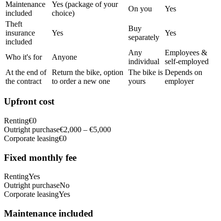
Maintenance
Yes (package of your
On you
Yes
included
choice)
Theft
Buy
insurance
Yes
Yes
separately
included
Any
Employees &
Who it's for
Anyone
individual
self-employed
At the end of
Return the bike, option
The bike is
Depends on
the contract
to order a new one
yours
employer
Upfront cost
Renting
€0
Outright purchase
€2,000 – €5,000
Corporate leasing
€0
Fixed monthly fee
Renting
Yes
Outright purchase
No
Corporate leasing
Yes
Maintenance included