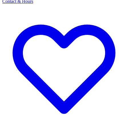
Contact & Hours