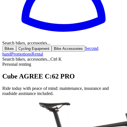
Search bikes, accessories...
Second
Bikes
Cycling Equipment
Bike Accessories
hand
Promotions
Rental
Search bikes, accessories...
Ctrl K
Personal renting
Cube AGREE C:62 PRO
Ride today with peace of mind: maintenance, insurance and
roadside assistance included.