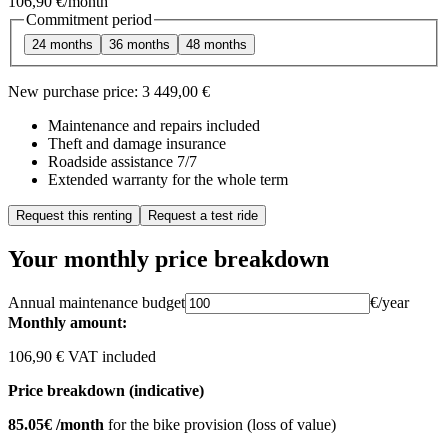
106,90 €
/month
Commitment period
24 months
36 months
48 months
New purchase price:
3 449,00 €
Maintenance and repairs included
Theft and damage insurance
Roadside assistance 7/7
Extended warranty for the whole term
Request this renting
Request a test ride
Your monthly price breakdown
Annual maintenance budget
€/year
Monthly amount:
106,90 € VAT included
Price breakdown (indicative)
85.05€ /month
for the bike provision (loss of value)