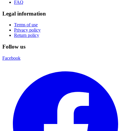
FAQ
Legal information
Terms of use
Privacy policy
Return policy
Follow us
Facebook