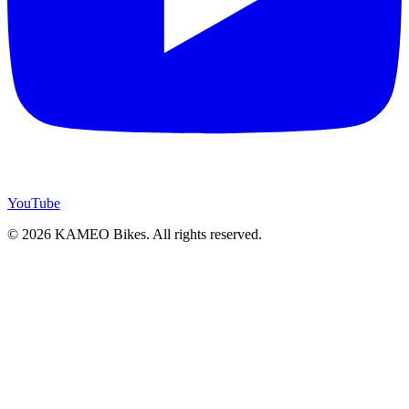
YouTube
© 2026 KAMEO Bikes. All rights reserved.