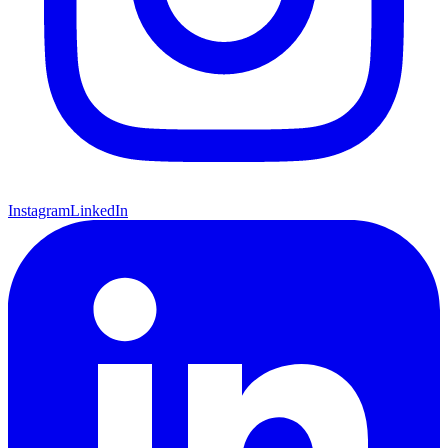
Instagram
LinkedIn