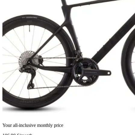
Your all-inclusive monthly price