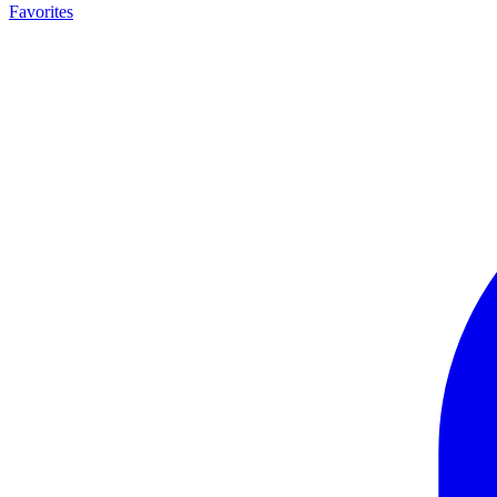
Favorites