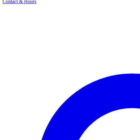
Contact & Hours