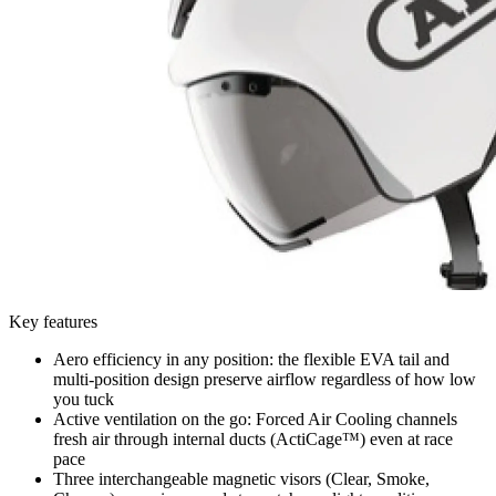
Key features
Aero efficiency in any position: the flexible EVA tail and
multi-position design preserve airflow regardless of how low
you tuck
Active ventilation on the go: Forced Air Cooling channels
fresh air through internal ducts (ActiCage™) even at race
pace
Three interchangeable magnetic visors (Clear, Smoke,