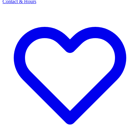
Contact & Hours