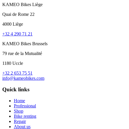
KAMEO Bikes Liège
Quai de Rome 22
4000 Liège
+32 4 290 71 21
KAMEO Bikes Brussels
79 rue de la Mutualité
1180 Uccle
+32 2 653 75 51
info@kameobikes.com
Quick links
Home
Professional
Shop
Bike renting
Repair
About us