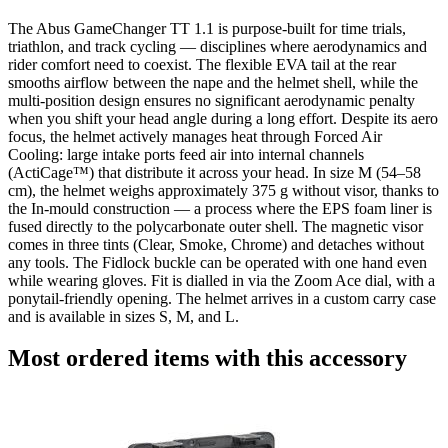
The Abus GameChanger TT 1.1 is purpose-built for time trials,
triathlon, and track cycling — disciplines where aerodynamics and
rider comfort need to coexist. The flexible EVA tail at the rear
smooths airflow between the nape and the helmet shell, while the
multi-position design ensures no significant aerodynamic penalty
when you shift your head angle during a long effort. Despite its aero
focus, the helmet actively manages heat through Forced Air
Cooling: large intake ports feed air into internal channels
(ActiCage™) that distribute it across your head. In size M (54–58
cm), the helmet weighs approximately 375 g without visor, thanks to
the In-mould construction — a process where the EPS foam liner is
fused directly to the polycarbonate outer shell. The magnetic visor
comes in three tints (Clear, Smoke, Chrome) and detaches without
any tools. The Fidlock buckle can be operated with one hand even
while wearing gloves. Fit is dialled in via the Zoom Ace dial, with a
ponytail-friendly opening. The helmet arrives in a custom carry case
and is available in sizes S, M, and L.
Most ordered items with this accessory