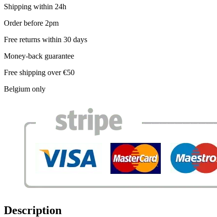
Shipping within 24h
Order before 2pm
Free returns within 30 days
Money-back guarantee
Free shipping over €50
Belgium only
Description