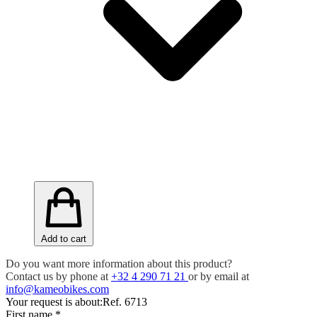
Add to cart
Do you want more information about this product?
Contact us by phone at
+32 4 290 71 21
or by email at
info@kameobikes.com
Your request is about:
Ref. 6713
First name
*