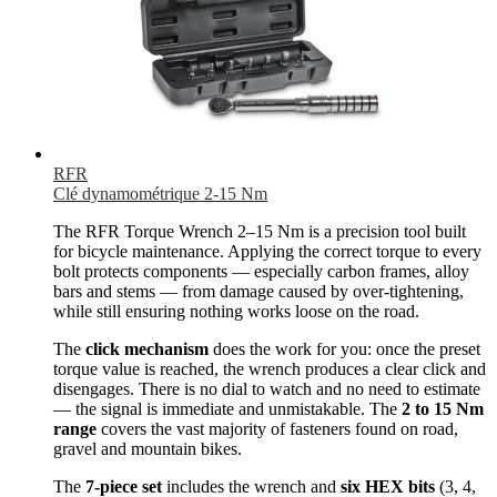
RFR
Clé dynamométrique 2-15 Nm
The RFR Torque Wrench 2–15 Nm is a precision tool built
for bicycle maintenance. Applying the correct torque to every
bolt protects components — especially carbon frames, alloy
bars and stems — from damage caused by over-tightening,
while still ensuring nothing works loose on the road.
The
click mechanism
does the work for you: once the preset
torque value is reached, the wrench produces a clear click and
disengages. There is no dial to watch and no need to estimate
— the signal is immediate and unmistakable. The
2 to 15 Nm
range
covers the vast majority of fasteners found on road,
gravel and mountain bikes.
The
7-piece set
includes the wrench and
six HEX bits
(3, 4,