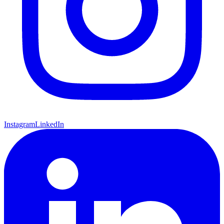
Instagram
LinkedIn