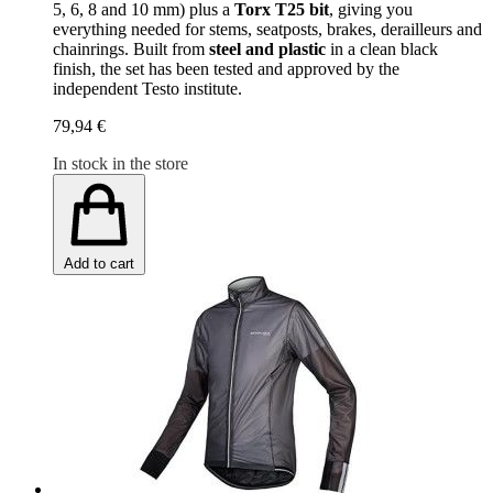
5, 6, 8 and 10 mm) plus a
Torx T25 bit
, giving you
everything needed for stems, seatposts, brakes, derailleurs and
chainrings. Built from
steel and plastic
in a clean black
finish, the set has been tested and approved by the
independent Testo institute.
79,94 €
In stock in the store
Add to cart