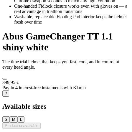
Chrome) swap in seconds to match any light condition
One-handed Fidlock closure works even with gloves on — a
real advantage in triathlon transitions
Washable, replaceable Floating Pad interior keeps the helmet
fresh over time
Abus
GameChanger TT 1.1
shiny white
The time trial helmet that keeps you fast, cool, and in control at
every head angle.
399,95 €
Pay in 4 interest-free instalments with Klarna
?
Available sizes
S
M
L
Product unavailable