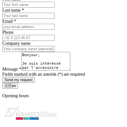
Last name
*
Email
*
Phone
Company name
Message
*
Fields marked with an asterisk (*) are required
Send my request
🇬🇧
en
Opening hours