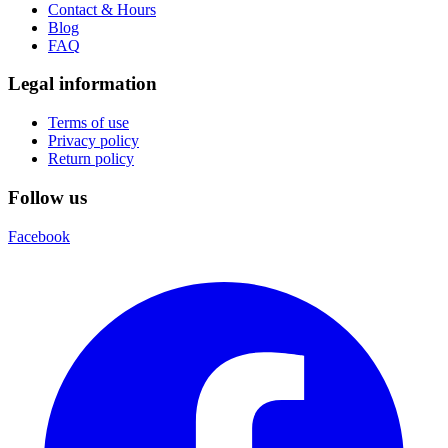
Contact & Hours
Blog
FAQ
Legal information
Terms of use
Privacy policy
Return policy
Follow us
Facebook