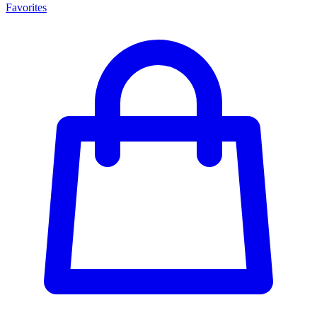
Favorites