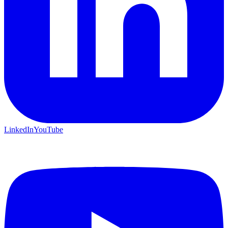
LinkedIn
YouTube