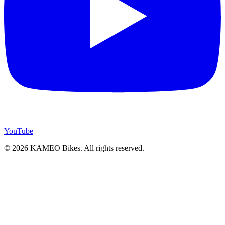
YouTube
© 2026 KAMEO Bikes. All rights reserved.