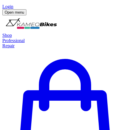
Login
Open menu
Shop
Professional
Repair