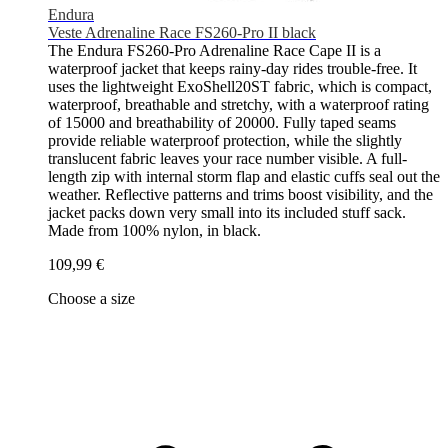
Endura
Veste Adrenaline Race FS260-Pro II black
The Endura FS260-Pro Adrenaline Race Cape II is a
waterproof jacket that keeps rainy-day rides trouble-free. It
uses the lightweight ExoShell20ST fabric, which is compact,
waterproof, breathable and stretchy, with a waterproof rating
of 15000 and breathability of 20000. Fully taped seams
provide reliable waterproof protection, while the slightly
translucent fabric leaves your race number visible. A full-
length zip with internal storm flap and elastic cuffs seal out the
weather. Reflective patterns and trims boost visibility, and the
jacket packs down very small into its included stuff sack.
Made from 100% nylon, in black.
109,99 €
Choose a size