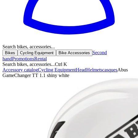
Search bikes, accessories...
Second
Bikes
Cycling Equipment
Bike Accessories
hand
Promotions
Rental
Search bikes, accessories...
Ctrl K
Accessory catalog
Cycling Equipment
Head
Helmets
casques
Abus
GameChanger TT 1.1 shiny white