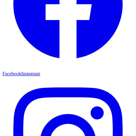
Facebook
Instagram