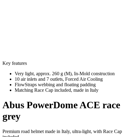
Key features
Very light, approx. 260 g (M), In-Mold construction
10 air inlets and 7 outlets, Forced Air Cooling
FlowStraps webbing and floating padding
Matching Race Cap included, made in Italy
Abus
PowerDome ACE race
grey
Premium road helmet made in Italy, ultra-light, with Race Cap
included.