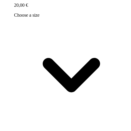
20,00 €
Choose a size