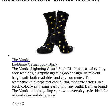
The Vandal
Lightning Casual Sock Black
The Vandal Lightning Casual Sock Black is a casual cycling
sock featuring a graphic lightning-bolt design. Its mid-cut
height suits both road rides and city commutes. The
breathable knit keeps feet cool during moderate efforts. In a
black colourway, it pairs easily with any outfit. Belgian brand
The Vandal blends cycling spirit with everyday style. Ideal for
relaxed rides and daily wear.
20,00 €