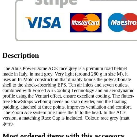
Description
The Abus PowerDome ACE race grey is a premium road helmet
made in Italy, in matt grey. Very light (around 260 g in size M), it
uses an In-Mold construction that durably bonds the polycarbonate
shell to the shock-absorbing EPS. Ten air inlets and seven outlets,
combined with Forced Air Cooling Technology and an aerodynamic
profile using the Venturi effect, ensure excellent cooling. The flutter-
free FlowStraps webbing needs no strap divider, and the floating
padding, attached at three points, improves ventilation and comfort.
The Zoom Ace system fine-tunes the fit to the head. In this ACE
version, a matching Race Cap is included. Colour: race grey (matt
grey).
Most ordered items with this accessory