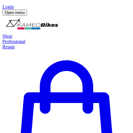
Login
Open menu
Shop
Professional
Repair