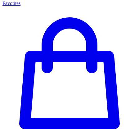
Favorites