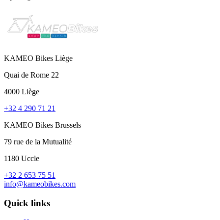
KAMEO Bikes Liège
Quai de Rome 22
4000 Liège
+32 4 290 71 21
KAMEO Bikes Brussels
79 rue de la Mutualité
1180 Uccle
+32 2 653 75 51
info@kameobikes.com
Quick links