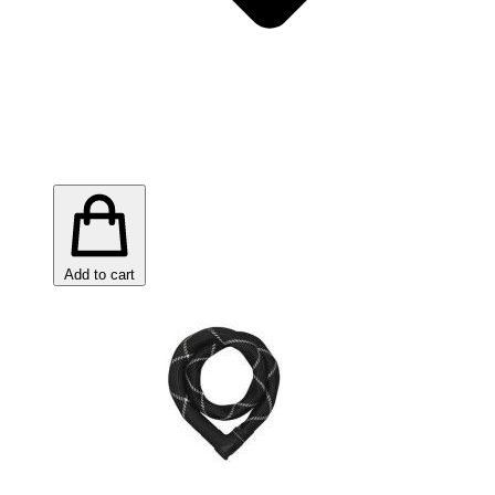
Add to cart