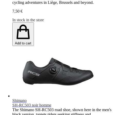
cycling adventures in Liège, Brussels and beyond.
7,50 €
In stock in the store
Add to cart
Shimano
SH-RC503 noir homme
The Shimano SH-RC503 road shoe, shown here in the men's
black version, targets riders seeking stiffness and