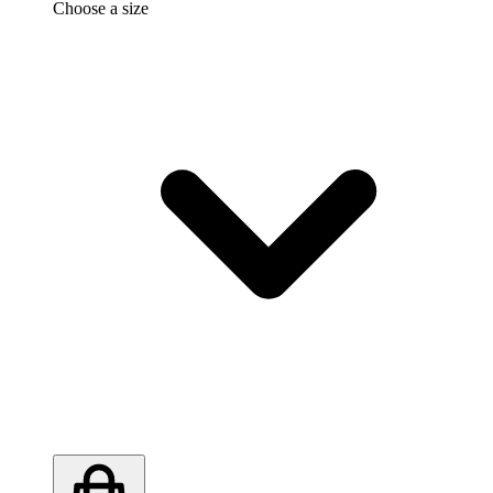
Choose a size