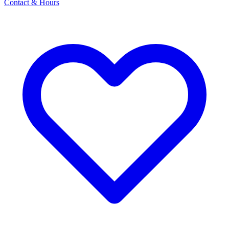
Contact & Hours