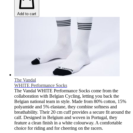
Add to cart
The Vandal
WHITE Performance Socks
The Vandal WHITE Performance Socks come from the
collaboration with Belgian Cycling, letting you back the
Belgian national team in style. Made from 80% cotton, 15%
polyamide and 5% elastane, they combine softness and
breathability. Their 20 cm cuff provides a secure fit around the
calf. Designed in Belgium and woven in Portugal, they
feature a clean finish in a white colourway. A comfortable
choice for riding and for cheering on the racers.