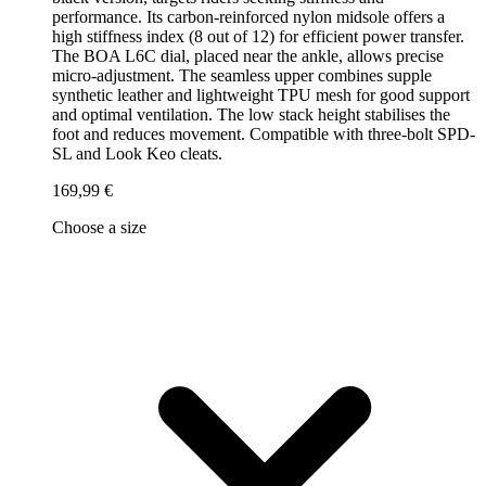
performance. Its carbon-reinforced nylon midsole offers a
high stiffness index (8 out of 12) for efficient power transfer.
The BOA L6C dial, placed near the ankle, allows precise
micro-adjustment. The seamless upper combines supple
synthetic leather and lightweight TPU mesh for good support
and optimal ventilation. The low stack height stabilises the
foot and reduces movement. Compatible with three-bolt SPD-
SL and Look Keo cleats.
169,99 €
Choose a size