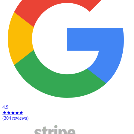
4.9
★
★
★
★
★
(304 reviews)