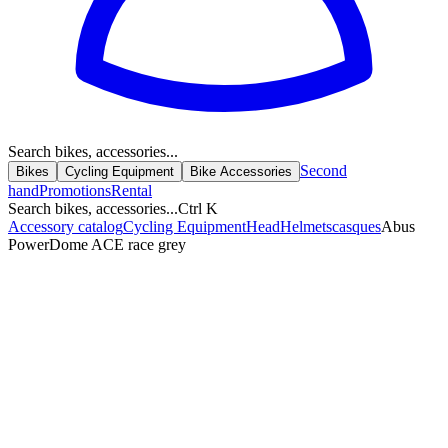
Search bikes, accessories...
Second
Bikes
Cycling Equipment
Bike Accessories
hand
Promotions
Rental
Search bikes, accessories...
Ctrl K
Accessory catalog
Cycling Equipment
Head
Helmets
casques
Abus
PowerDome ACE race grey