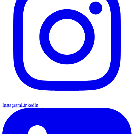
Instagram
LinkedIn