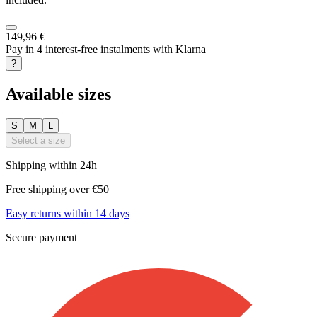
149,96 €
Pay in 4 interest-free instalments with Klarna
?
Available sizes
S
M
L
Select a size
Shipping within 24h
Free shipping over €50
Easy returns within 14 days
Secure payment