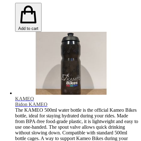
Add to cart
KAMEO
Bidon KAMEO
The KAMEO 500ml water bottle is the official Kameo Bikes
bottle, ideal for staying hydrated during your rides. Made
from BPA-free food-grade plastic, it is lightweight and easy to
use one-handed. The spout valve allows quick drinking
without slowing down. Compatible with standard 500ml
bottle cages. A way to support Kameo Bikes during your