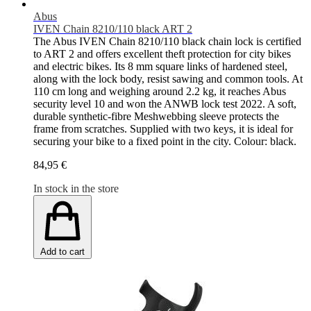
Abus
IVEN Chain 8210/110 black ART 2
The Abus IVEN Chain 8210/110 black chain lock is certified
to ART 2 and offers excellent theft protection for city bikes
and electric bikes. Its 8 mm square links of hardened steel,
along with the lock body, resist sawing and common tools. At
110 cm long and weighing around 2.2 kg, it reaches Abus
security level 10 and won the ANWB lock test 2022. A soft,
durable synthetic-fibre Meshwebbing sleeve protects the
frame from scratches. Supplied with two keys, it is ideal for
securing your bike to a fixed point in the city. Colour: black.
84,95 €
In stock in the store
Add to cart