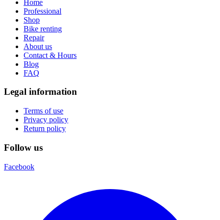
Home
Professional
Shop
Bike renting
Repair
About us
Contact & Hours
Blog
FAQ
Legal information
Terms of use
Privacy policy
Return policy
Follow us
Facebook