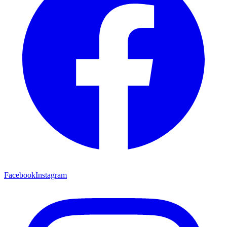
Facebook
Instagram