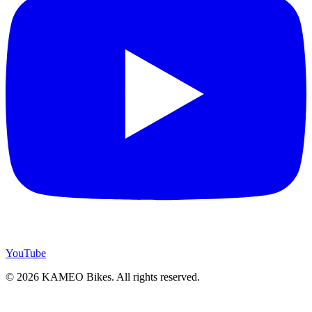
YouTube
© 2026 KAMEO Bikes. All rights reserved.