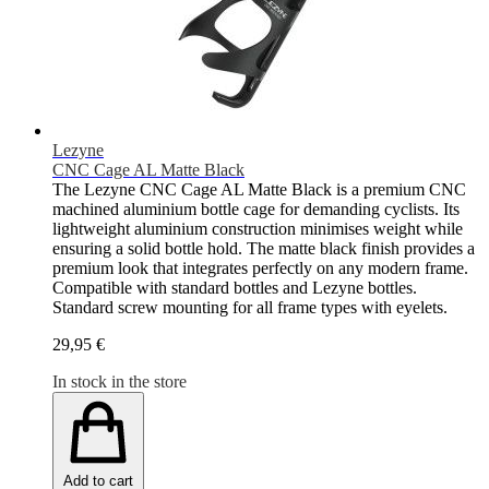
Lezyne
CNC Cage AL Matte Black
The Lezyne CNC Cage AL Matte Black is a premium CNC
machined aluminium bottle cage for demanding cyclists. Its
lightweight aluminium construction minimises weight while
ensuring a solid bottle hold. The matte black finish provides a
premium look that integrates perfectly on any modern frame.
Compatible with standard bottles and Lezyne bottles.
Standard screw mounting for all frame types with eyelets.
29,95 €
In stock in the store
Add to cart