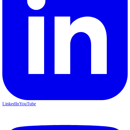
LinkedIn
YouTube