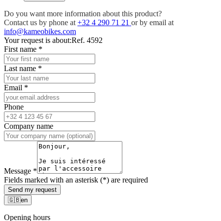
Do you want more information about this product?
Contact us by phone at
+32 4 290 71 21
or by email at
info@kameobikes.com
Your request is about:
Ref. 4592
First name
*
Last name
*
Email
*
Phone
Company name
Message
*
Fields marked with an asterisk (*) are required
Send my request
🇬🇧
en
Opening hours