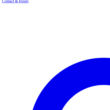
Contact & Hours