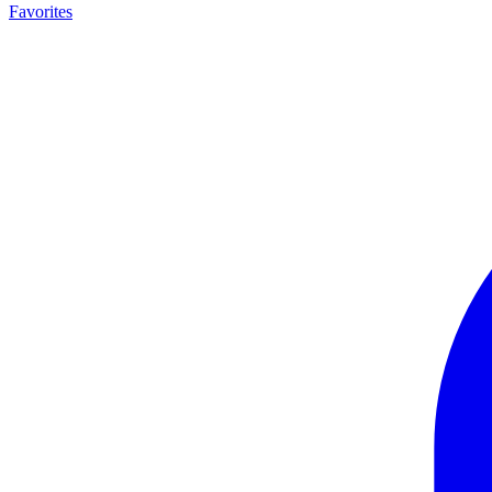
Favorites