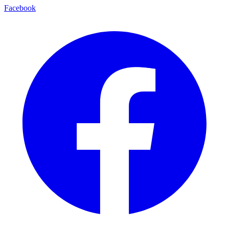
Facebook