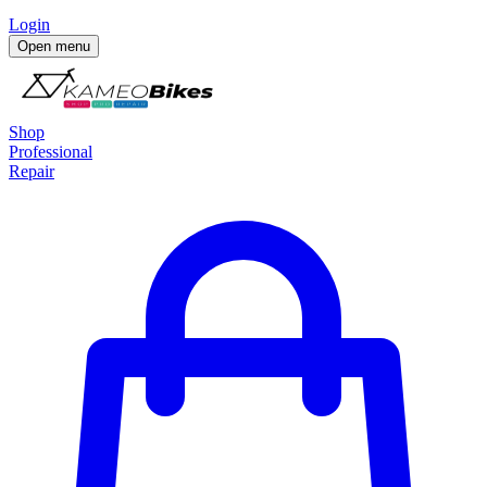
Login
Open menu
Shop
Professional
Repair