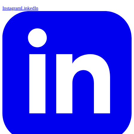
Instagram
LinkedIn