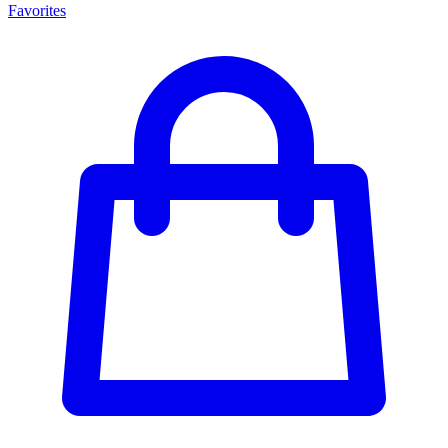
Favorites