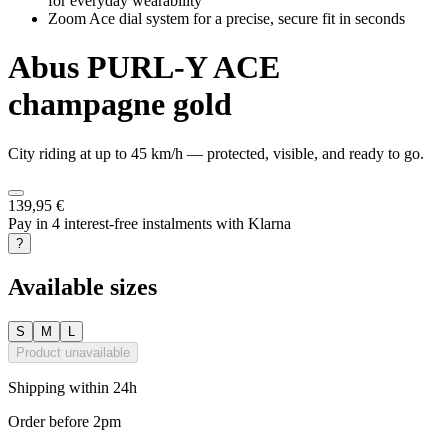
for everyday wearability
Zoom Ace dial system for a precise, secure fit in seconds
Abus
PURL-Y ACE
champagne gold
City riding at up to 45 km/h — protected, visible, and ready to go.
139,95 €
Pay in 4 interest-free instalments with Klarna
?
Available sizes
S
M
L
Product unavailable
Shipping within 24h
Order before 2pm