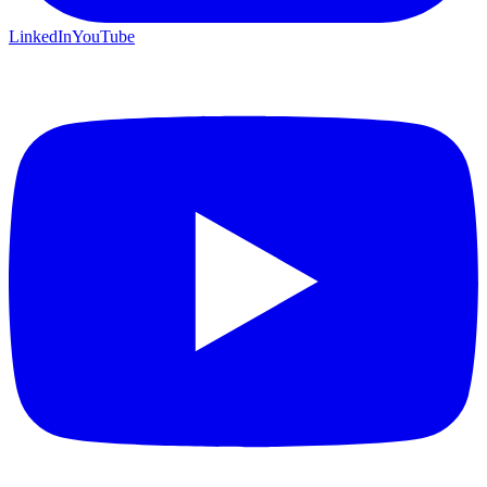
LinkedIn
YouTube