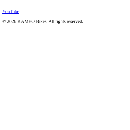
YouTube
© 2026 KAMEO Bikes. All rights reserved.