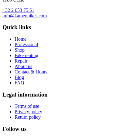
+32 2 653 75 51
info@kameobikes.com
Quick links
Home
Professional
Shop
Bike renting
Repair
About us
Contact & Hours
Blog
FAQ
Legal information
Terms of use
Privacy policy
Return policy
Follow us