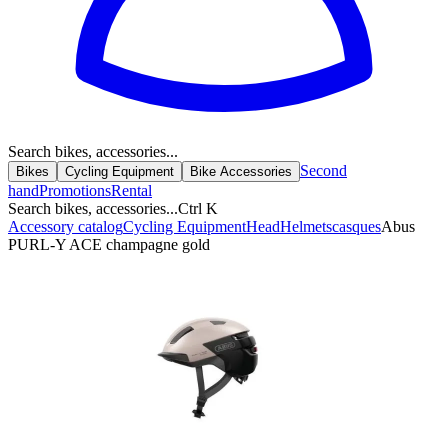
Search bikes, accessories...
Second
Bikes
Cycling Equipment
Bike Accessories
hand
Promotions
Rental
Search bikes, accessories...
Ctrl K
Accessory catalog
Cycling Equipment
Head
Helmets
casques
Abus
PURL-Y ACE champagne gold