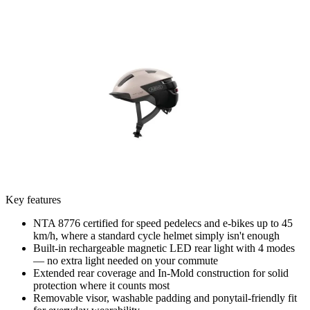
Key features
NTA 8776 certified for speed pedelecs and e-bikes up to 45
km/h, where a standard cycle helmet simply isn't enough
Built-in rechargeable magnetic LED rear light with 4 modes
— no extra light needed on your commute
Extended rear coverage and In-Mold construction for solid
protection where it counts most
Removable visor, washable padding and ponytail-friendly fit