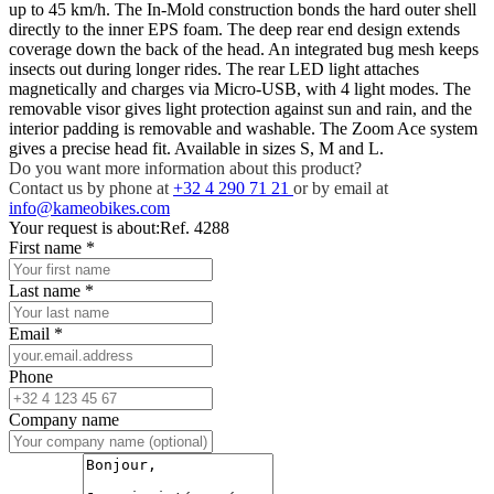
up to 45 km/h. The In-Mold construction bonds the hard outer shell
directly to the inner EPS foam. The deep rear end design extends
coverage down the back of the head. An integrated bug mesh keeps
insects out during longer rides. The rear LED light attaches
magnetically and charges via Micro-USB, with 4 light modes. The
removable visor gives light protection against sun and rain, and the
interior padding is removable and washable. The Zoom Ace system
gives a precise head fit. Available in sizes S, M and L.
Do you want more information about this product?
Contact us by phone at
+32 4 290 71 21
or by email at
info@kameobikes.com
Your request is about:
Ref. 4288
First name
*
Last name
*
Email
*
Phone
Company name