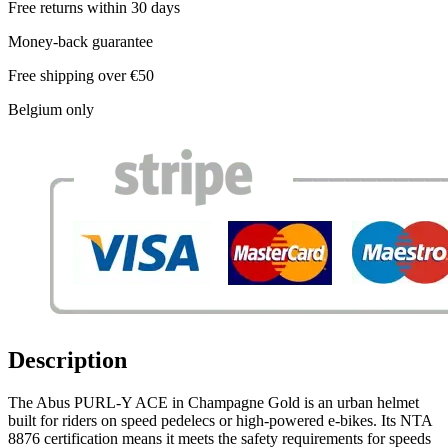
Free returns within 30 days
Money-back guarantee
Free shipping over €50
Belgium only
Description
The Abus PURL-Y ACE in Champagne Gold is an urban helmet
built for riders on speed pedelecs or high-powered e-bikes. Its NTA
8876 certification means it meets the safety requirements for speeds