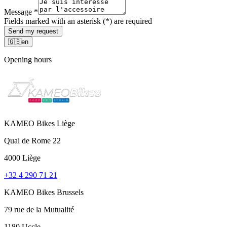
Message
*
Fields marked with an asterisk (*) are required
Send my request
🇬🇧
en
Opening hours
KAMEO Bikes Liège
Quai de Rome 22
4000 Liège
+32 4 290 71 21
KAMEO Bikes Brussels
79 rue de la Mutualité
1180 Uccle