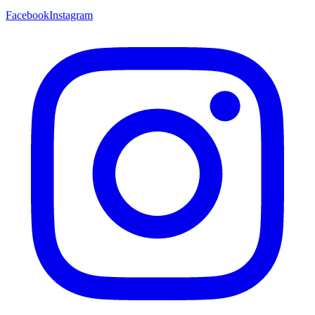
Facebook
Instagram