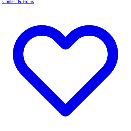
Contact & Hours